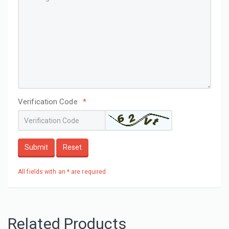
Verification Code
*
Submit
Reset
All fields with an * are required.
Related Products