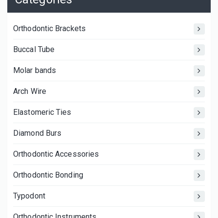
Orthodontic Brackets
Buccal Tube
Molar bands
Arch Wire
Elastomeric Ties
Diamond Burs
Orthodontic Accessories
Orthodontic Bonding
Typodont
Orthodontic Instruments