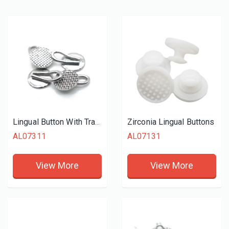
Zirconia Lingual Buttons
Lingual Button With Traction Hook
AL07311
AL07131
View More
View More