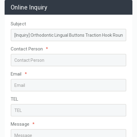
Online Inquiry
Subject
Contact Person
*
Email
*
TEL
Message
*