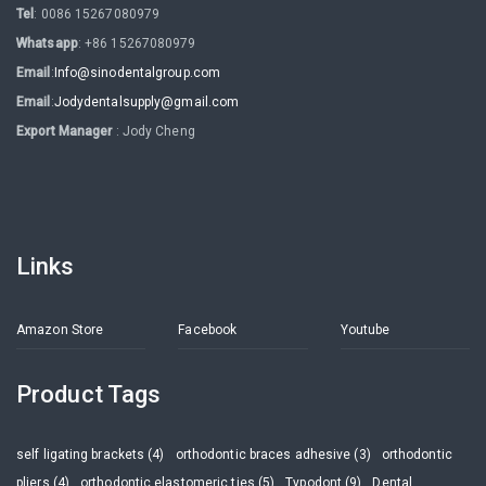
Tel
: 0086 15267080979
Whatsapp
: +86 15267080979
Email
:
Info@sinodentalgroup.com
Email
:
Jodydentalsupply@gmail.com
Export Manager
: Jody Cheng
Links
Amazon Store
Facebook
Youtube
Product Tags
self ligating brackets (4)
orthodontic braces adhesive (3)
orthodontic
pliers (4)
orthodontic elastomeric ties (5)
Typodont (9)
Dental