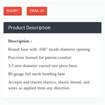
INQUIRY
EMAIL US
Product Description
Description :
Round base with .036" inside diameter opening
Precision formed for patient comfort
3.5 mm diameter curved one piece base.
80 gauge foil mesh bonding base
Accepts and retains elastics, elastic thread, and
wires as applied from any direction.