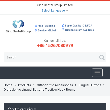
Sino Dental Group Limited
Select Language
▼
Call us toll free:
+86 15267080979
Home
Products
Orthodontic Accessories
Lingual Buttons
Orthodontic Lingual Buttons Traction Hook Round
Categories