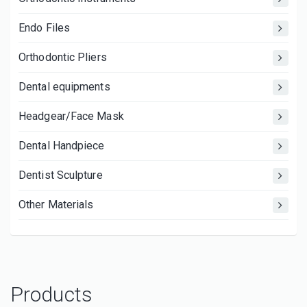
Endo Files
Orthodontic Pliers
Dental equipments
Headgear/Face Mask
Dental Handpiece
Dentist Sculpture
Other Materials
Products