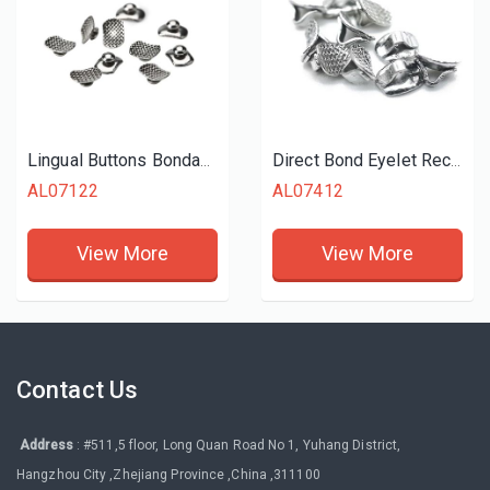
Lingual Buttons Bondable Rectangular
Direct Bond Eyelet Rectangular
AL07122
AL07412
View More
View More
Contact Us
Address
: #511,5 floor, Long Quan Road No 1, Yuhang District,
Hangzhou City ,Zhejiang Province ,China ,311100