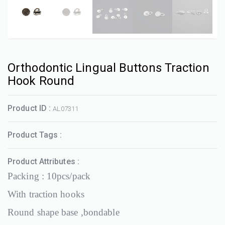
Orthodontic Lingual Buttons Traction
Hook Round
Product ID :
AL07311
Product Tags :
Product Attributes :
Packing : 10pcs/pack
With traction hooks
Round shape base ,bondable