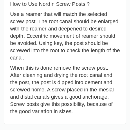
How to Use Nordin Screw Posts ?
Use a reamer that will match the selected
screw post. The root canal should be enlarged
with the reamer and deepened to desired
depth. Eccentric movement of reamer should
be avoided. Using key, the post should be
screwed into the root to check the length of the
canal.
When this is done remove the screw post.
After cleaning and drying the root canal and
the post, the post is dipped into cement and
screwed home. A screw placed in the mesial
and distal canals gives a good anchorage.
Screw posts give this possibility, because of
the good variation in sizes.