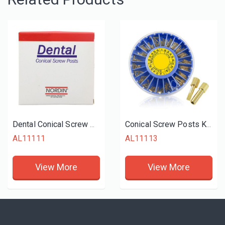
Dental Conical Screw Posts Kits Refill Stainless Steel
Conical Screw Posts Kits Refills Gold Plated
AL11111
AL11113
View More
View More