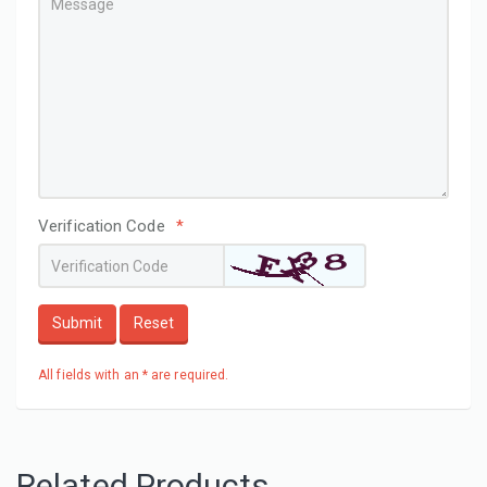
Verification Code
*
Submit
Reset
All fields with an * are required.
Related Products