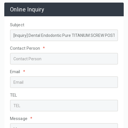
Online Inquiry
Subject
Contact Person
*
Email
*
TEL
Message
*