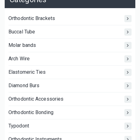
Orthodontic Brackets
Buccal Tube
Molar bands
Arch Wire
Elastomeric Ties
Diamond Burs
Orthodontic Accessories
Orthodontic Bonding
Typodont
Orthodontic Instruments