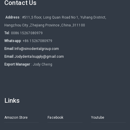
Contact Us
Address
: #511,5 floor, Long Quan Road No 1, Yuhang District,
Hangzhou City ,Zhejiang Province ,China ,311100
Tel
: 0086 15267080979
Whatsapp
: +86 15267080979
Email
:
Info@sinodentalgroup.com
Email
:
Jodydentalsupply@gmail.com
Export Manager
: Jody Cheng
Links
Amazon Store
Facebook
Youtube