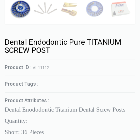
Dental Endodontic Pure TITANIUM
SCREW POST
Product ID :
AL11112
Product Tags :
Product Attributes :
Dental Enododontic Titanium Dental Screw Posts
Quantity:
Short: 36 Pieces