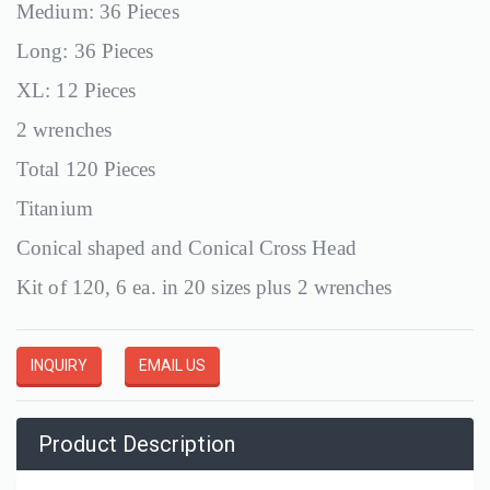
Medium: 36 Pieces
Long: 36 Pieces
XL: 12 Pieces
2 wrenches
Total 120 Pieces
Titanium
Conical shaped and Conical Cross Head
Kit of 120, 6 ea. in 20 sizes plus 2 wrenches
INQUIRY
EMAIL US
Product Description