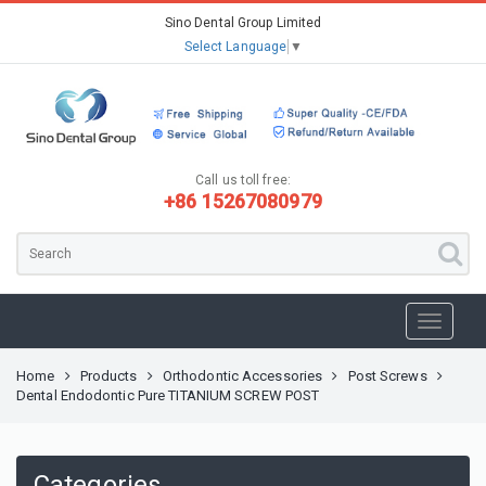
Sino Dental Group Limited
Select Language
▼
Call us toll free:
+86 15267080979
Home
Products
Orthodontic Accessories
Post Screws
Dental Endodontic Pure TITANIUM SCREW POST
Categories