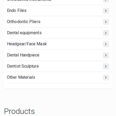
Endo Files
Orthodontic Pliers
Dental equipments
Headgear/Face Mask
Dental Handpiece
Dentist Sculpture
Other Materials
Products