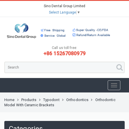
Sino Dental Group Limited
Select Language
▼
Call us toll free:
+86 15267080979
Home
Products
Typodont
Orthodontics
Orthodontic
Model With Ceramic Brackets
Categories