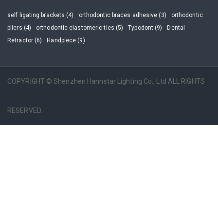
self ligating brackets (4)
orthodontic braces adhesive (3)
orthodontic
pliers (4)
orthodontic elastomeric ties (5)
Typodont (9)
Dental
Retractor (6)
Handpiece (9)
COPYRIGHT © Shenzhen Hannstar Lighting Co., Ltd ALL RIGHTS
RESERVED.