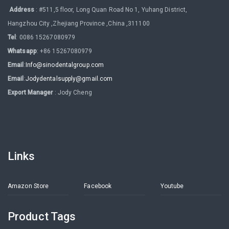
Address
: #511,5 floor, Long Quan Road No 1, Yuhang District,
Hangzhou City ,Zhejiang Province ,China ,311100
Tel
: 0086 15267080979
Whatsapp
: +86 15267080979
Email
:
Info@sinodentalgroup.com
Email
:
Jodydentalsupply@gmail.com
Export Manager
: Jody Cheng
Links
Amazon Store
Facebook
Youtube
Product Tags