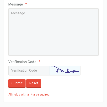
Message
*
Verification Code
*
Submit
Reset
All fields with an * are required.