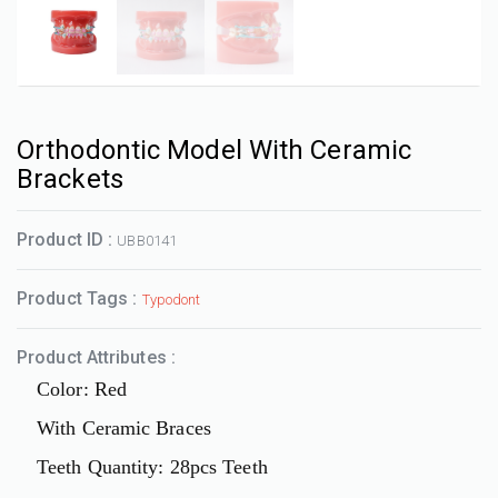
Orthodontic Model With Ceramic
Brackets
Product ID :
UBB0141
Product Tags :
Typodont
Product Attributes :
Color: Red
With Ceramic Braces
Teeth Quantity: 28pcs Teeth