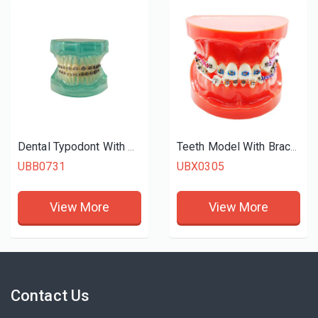
Dental Typodont With Braces
Teeth Model With Braces
UBB0731
UBX0305
View More
View More
Contact Us