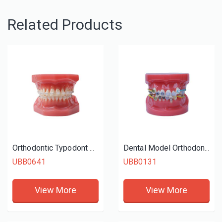
Related Products
Orthodontic Typodont With Ceramic Braces
Dental Model Orthodontic Study Model
UBB0641
UBB0131
View More
View More