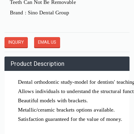
Teeth Can Not Be Removable
Brand : Sino Dental Group
INQUIRY
EMAIL US
Product Description
Dental orthodontic study-model for dentists' teachin
Allows individuals to understand the structural func
Beautiful models with brackets.
Metallic/ceramic brackets options available.
Satisfaction guaranteed for the value of money.