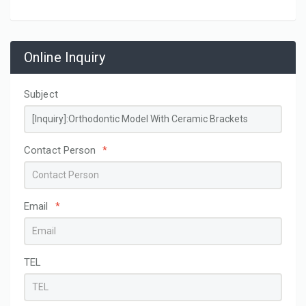
Online Inquiry
Subject
Contact Person
*
Email
*
TEL