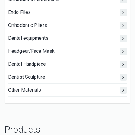
Endo Files
Orthodontic Pliers
Dental equipments
Headgear/Face Mask
Dental Handpiece
Dentist Sculpture
Other Materials
Products