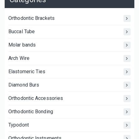
Orthodontic Brackets
Buccal Tube
Molar bands
Arch Wire
Elastomeric Ties
Diamond Burs
Orthodontic Accessories
Orthodontic Bonding
Typodont
Orthodontic Instruments