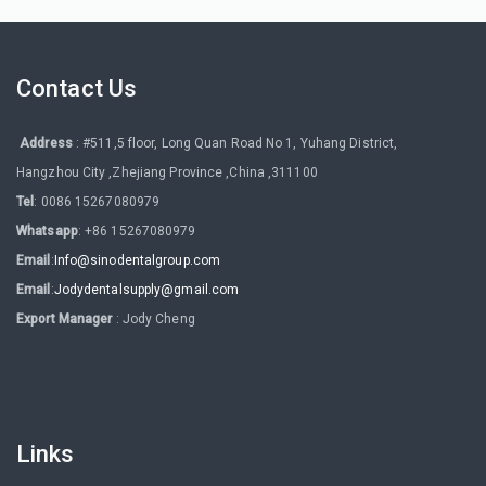
Contact Us
Address
: #511,5 floor, Long Quan Road No 1, Yuhang District,
Hangzhou City ,Zhejiang Province ,China ,311100
Tel
: 0086 15267080979
Whatsapp
: +86 15267080979
Email
:
Info@sinodentalgroup.com
Email
:
Jodydentalsupply@gmail.com
Export Manager
: Jody Cheng
Links