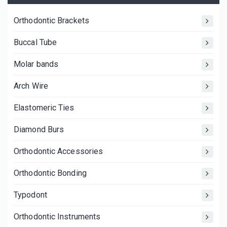
Orthodontic Brackets
Buccal Tube
Molar bands
Arch Wire
Elastomeric Ties
Diamond Burs
Orthodontic Accessories
Orthodontic Bonding
Typodont
Orthodontic Instruments