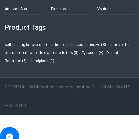
Amazon Store
Facebook
Youtube
Product Tags
self ligating brackets (4)
orthodontic braces adhesive (3)
orthodontic
pliers (4)
orthodontic elastomeric ties (5)
Typodont (9)
Dental
Retractor (6)
Handpiece (9)
COPYRIGHT © Shenzhen Hannstar Lighting Co., Ltd ALL RIGHTS
RESERVED.