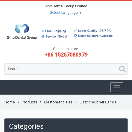
Sino Dental Group Limited
Select Language
▼
Call us toll free:
+86 15267080979
Home
Products
Elastomeric Ties
Elastic Rubber Bands
Categories