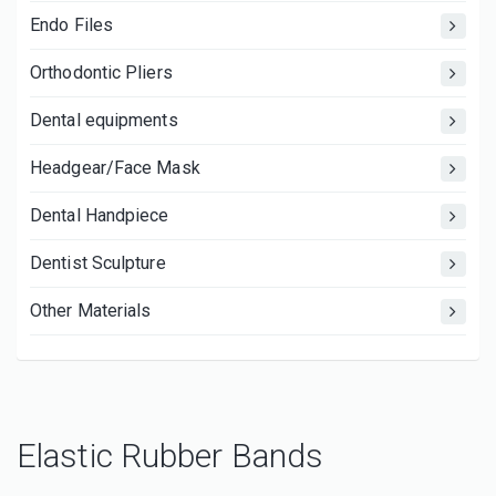
Endo Files
Orthodontic Pliers
Dental equipments
Headgear/Face Mask
Dental Handpiece
Dentist Sculpture
Other Materials
Elastic Rubber Bands