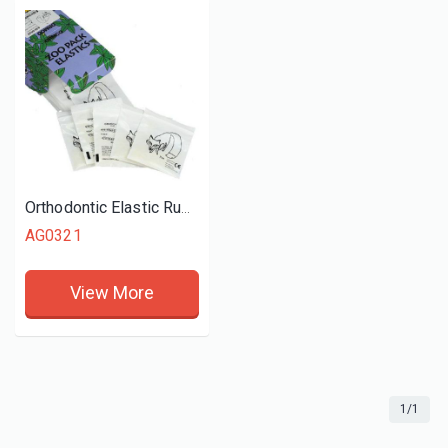
Orthodontic Elastic Rubber Bands
AG0321
View More
1/1