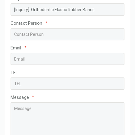
Contact Person
*
Email
*
TEL
Message
*