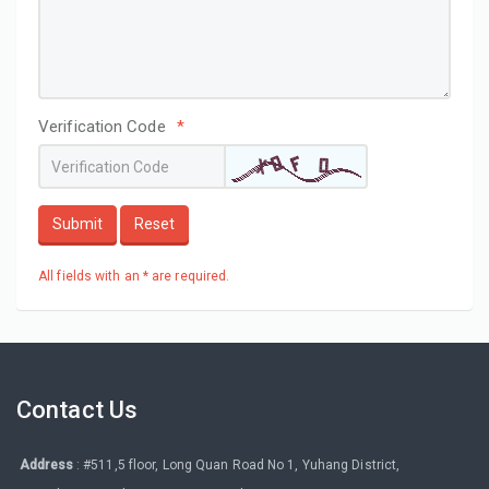
Verification Code
*
Submit
Reset
All fields with an * are required.
Contact Us
Address
: #511,5 floor, Long Quan Road No 1, Yuhang District,