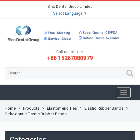
Sino Dental Group Limited
Select Language
▼
Call us toll free:
+86 15267080979
Home
Products
Elastomeric Ties
Elastic Rubber Bands
Orthodontic Elastic Rubber Bands
Categories