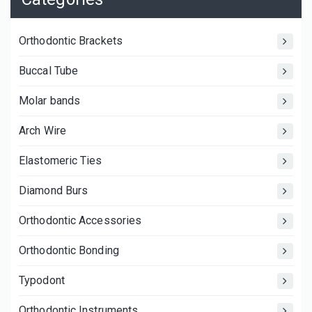
Orthodontic Brackets
Buccal Tube
Molar bands
Arch Wire
Elastomeric Ties
Diamond Burs
Orthodontic Accessories
Orthodontic Bonding
Typodont
Orthodontic Instruments