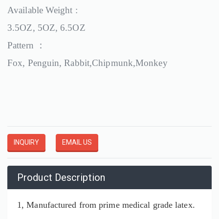
Available Weight :
3.5OZ, 5OZ, 6.5OZ
Pattern ：
Fox, Penguin, Rabbit,Chipmunk,Monkey
INQUIRY
EMAIL US
Product Description
1, Manufactured from prime medical grade latex.