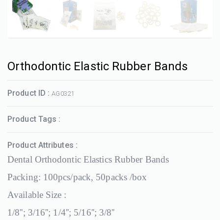
Orthodontic Elastic Rubber Bands
Product ID :
AG0321
Product Tags :
Product Attributes :
Dental Orthodontic Elastics Rubber Bands
Packing: 100pcs/pack, 50packs /box
Available Size :
1/8''; 3/16''; 1/4''; 5/16''; 3/8''