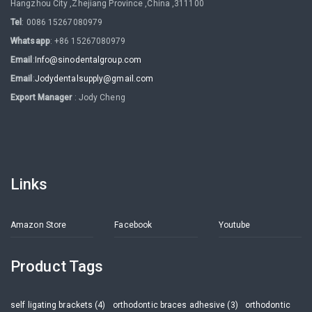
Hangzhou City ,Zhejiang Province ,China ,311100
Tel
: 0086 15267080979
Whatsapp
: +86 15267080979
Email
:
Info@sinodentalgroup.com
Email
:
Jodydentalsupply@gmail.com
Export Manager
: Jody Cheng
Links
Amazon Store
Facebook
Youtube
Product Tags
self ligating brackets (4)
orthodontic braces adhesive (3)
orthodontic