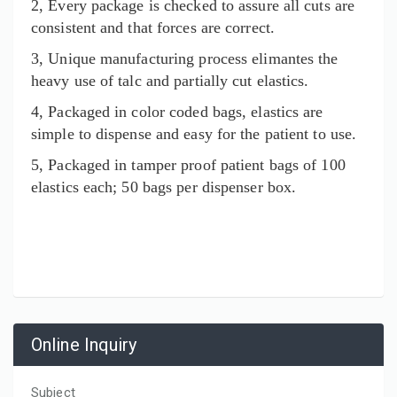
2, Every package is checked to assure all cuts are
consistent and that forces are correct.
3, Unique manufacturing process elimantes the
heavy use of talc and partially cut elastics.
4, Packaged in color coded bags, elastics are
simple to dispense and easy for the patient to use.
5, Packaged in tamper proof patient bags of 100
elastics each; 50 bags per dispenser box.
Online Inquiry
Subject