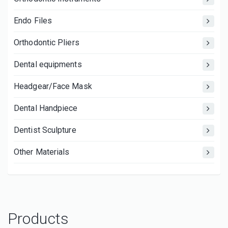
Endo Files
Orthodontic Pliers
Dental equipments
Headgear/Face Mask
Dental Handpiece
Dentist Sculpture
Other Materials
Products