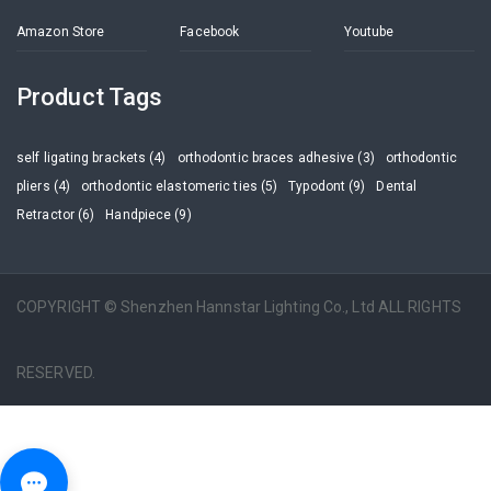
Amazon Store
Facebook
Youtube
Product Tags
self ligating brackets (4)
orthodontic braces adhesive (3)
orthodontic
pliers (4)
orthodontic elastomeric ties (5)
Typodont (9)
Dental
Retractor (6)
Handpiece (9)
COPYRIGHT © Shenzhen Hannstar Lighting Co., Ltd ALL RIGHTS
RESERVED.