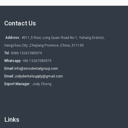
Contact Us
Address
: #511,5 floor, Long Quan Road No 1, Yuhang District,
Hangzhou City ,Zhejiang Province ,China ,311100
Tel
: 0086 15267080979
Whatsapp
: +86 15267080979
Email
:
Info@sinodentalgroup.com
Email
:
Jodydentalsupply@gmail.com
Export Manager
: Jody Cheng
Links