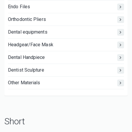
Endo Files
Orthodontic Pliers
Dental equipments
Headgear/Face Mask
Dental Handpiece
Dentist Sculpture
Other Materials
Short