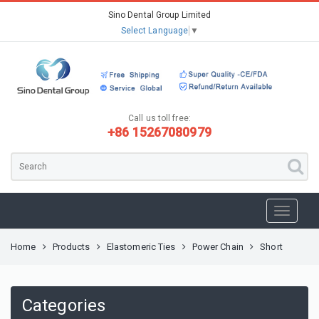
Sino Dental Group Limited
Select Language
▼
Call us toll free:
+86 15267080979
Home
Products
Elastomeric Ties
Power Chain
Short
Categories