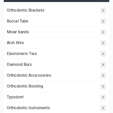
Orthodontic Brackets
Buccal Tube
Molar bands
Arch Wire
Elastomeric Ties
Diamond Burs
Orthodontic Accessories
Orthodontic Bonding
Typodont
Orthodontic Instruments