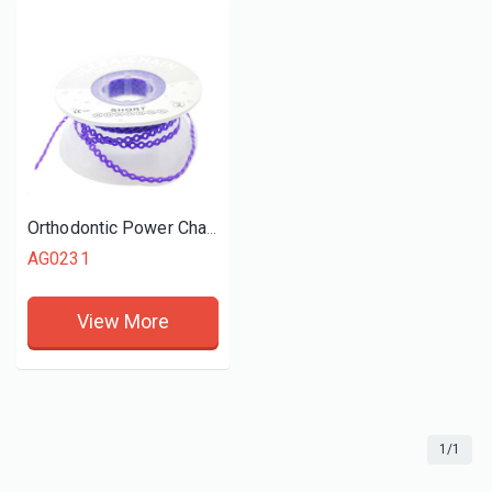
Orthodontic Power Chain (Short)
AG0231
View More
1/1