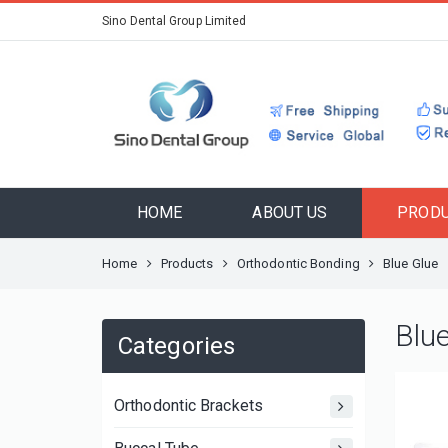
Sino Dental Group Limited
HOME
ABOUT US
PROD
Home
Products
Orthodontic Bonding
Blue Glue
Blu
Categories
Orthodontic Brackets