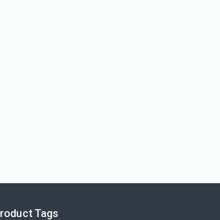
View More
roduct Tags