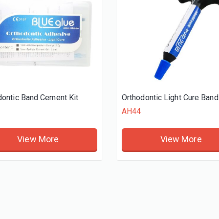
dontic Band Cement Kit
AH44
View More
View More