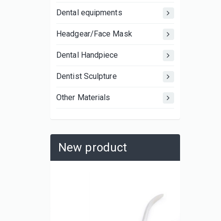
Dental equipments
Headgear/Face Mask
Dental Handpiece
Dentist Sculpture
Other Materials
New product
UBX081