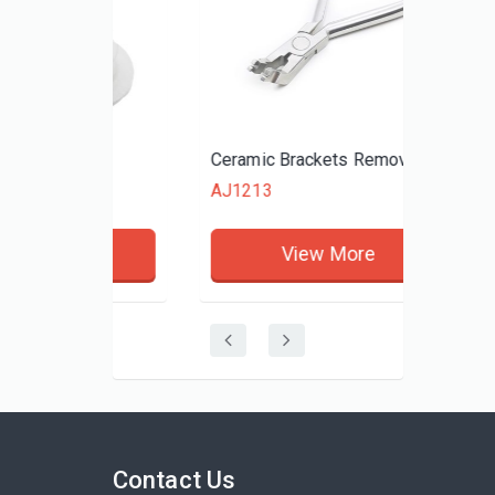
ttons
Ceramic Brackets Remove Plier
AJ1213
re
View More
Contact Us