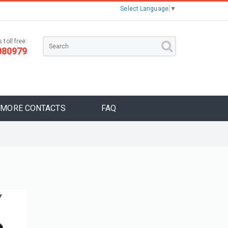
Select Language
▼
 toll free:
080979
MORE CONTACTS
FAQ