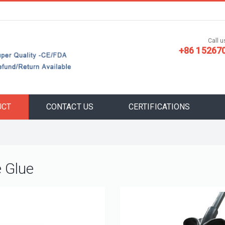
Call us
+86 15267
UCT
CONTACT US
CERTIFICATIONS
e Glue