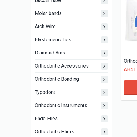
Buccal Tube
Molar bands
Arch Wire
Elastomeric Ties
Diamond Burs
Ortho
Orthodontic Accessories
AH41
Orthodontic Bonding
Typodont
Orthodontic Instruments
Endo Files
Orthodontic Pliers