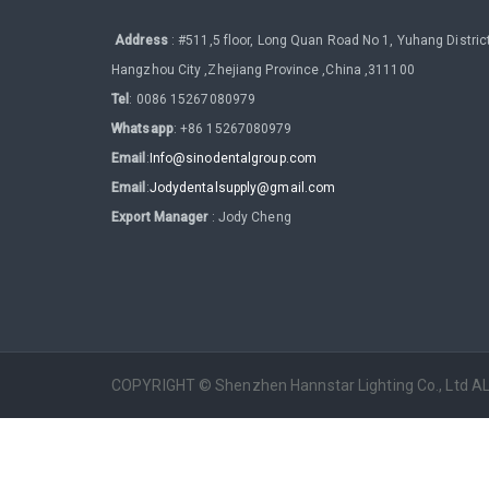
Address
: #511,5 floor, Long Quan Road No 1, Yuhang District
Hangzhou City ,Zhejiang Province ,China ,311100
Tel
: 0086 15267080979
Whatsapp
: +86 15267080979
Email
:
Info@sinodentalgroup.com
Email
:
Jodydentalsupply@gmail.com
Export Manager
: Jody Cheng
COPYRIGHT © Shenzhen Hannstar Lighting Co., Ltd 