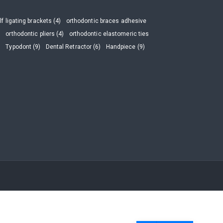
lf ligating brackets (4)
orthodontic braces adhesive
)
orthodontic pliers (4)
orthodontic elastomeric ties
)
Typodont (9)
Dental Retractor (6)
Handpiece (9)