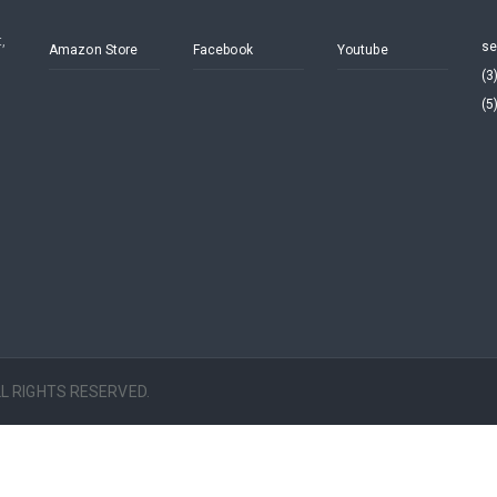
,
se
Amazon Store
Facebook
Youtube
(3
(5
ALL RIGHTS RESERVED.