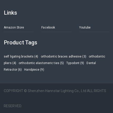
Links
Amazon Store
Facebook
Youtube
Product Tags
self ligating brackets (4)
orthodontic braces adhesive (3)
orthodontic
pliers (4)
orthodontic elastomeric ties (5)
Typodont (9)
Dental
Retractor (6)
Handpiece (9)
COPYRIGHT © Shenzhen Hannstar Lighting Co., Ltd ALL RIGHTS
RESERVED.