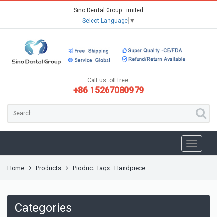
Sino Dental Group Limited
Select Language
▼
Call us toll free:
+86 15267080979
Home
Products
Product Tags : Handpiece
Categories