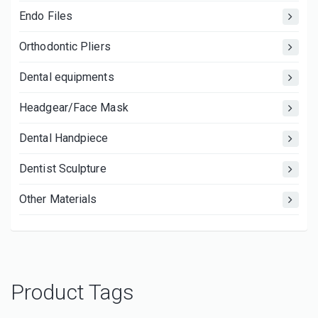
Endo Files
Orthodontic Pliers
Dental equipments
Headgear/Face Mask
Dental Handpiece
Dentist Sculpture
Other Materials
Product Tags