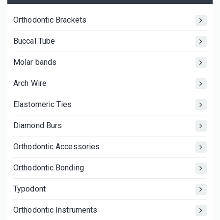
Orthodontic Brackets
Buccal Tube
Molar bands
Arch Wire
Elastomeric Ties
Diamond Burs
Orthodontic Accessories
Orthodontic Bonding
Typodont
Orthodontic Instruments