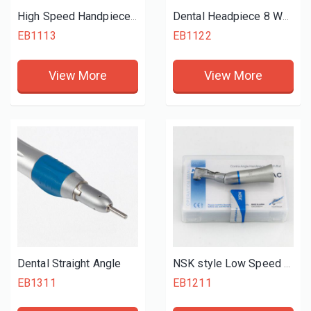
High Speed Handpiece 4 Hole
Dental Headpiece 8 Water Spray
EB1113
EB1122
View More
View More
Dental Straight Angle
NSK style Low Speed Contra Angle
EB1311
EB1211