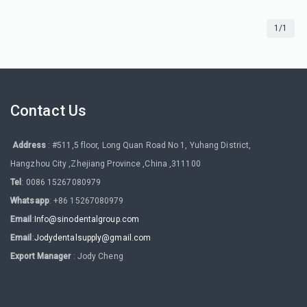
1/1
Contact Us
Address
: #511,5 floor, Long Quan Road No 1, Yuhang District,
Hangzhou City ,Zhejiang Province ,China ,311100
Tel
: 0086 15267080979
Whatsapp
: +86 15267080979
Email
:
Info@sinodentalgroup.com
Email
:
Jodydentalsupply@gmail.com
Export Manager
: Jody Cheng