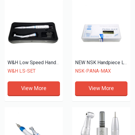
W&H Low Speed Handpiece
NEW NSK Handpiece LED
W&H LS-SET
NSK-PANA-MAX
View More
View More