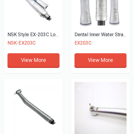
NSK Style EX-203C Low Speed Handpiece
Dental Inner Water Straight Handpiece
NSK-EX203C
EX203C
View More
View More