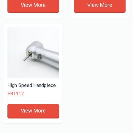
View More
View More
High Speed Handpiece (Kova)
EB1112
View More