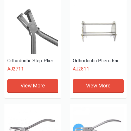
Orthodontic Step Plier
Orthodontic Pliers Rack Stand
AJ2711
AJ2811
View More
View More