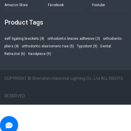
Amazon Store
Facebook
Youtube
Product Tags
self ligating brackets (4)
orthodontic braces adhesive (3)
orthodontic
pliers (4)
orthodontic elastomeric ties (5)
Typodont (9)
Dental
Retractor (6)
Handpiece (9)
COPYRIGHT © Shenzhen Hannstar Lighting Co., Ltd ALL RIGHTS
RESERVED.