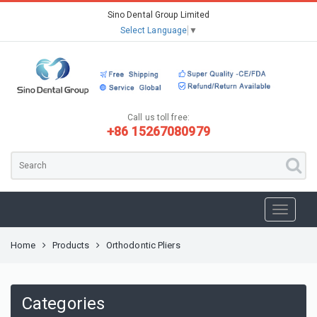
Sino Dental Group Limited
Select Language
▼
Call us toll free:
+86 15267080979
Home
Products
Orthodontic Pliers
Categories