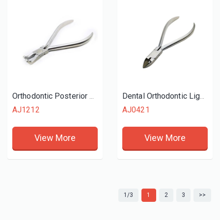
Orthodontic Posterior Bracket Removing Plier
Dental Orthodontic Ligature Cutter
AJ1212
AJ0421
View More
View More
1/3
1
2
3
>>