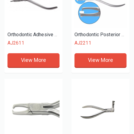
Orthodontic Adhesive Removing Plier
Orthodontic Posterior Band Removing Plier
AJ2611
AJ2211
View More
View More