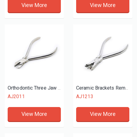
View More
View More
Orthodontic Three Jaw Plier
Ceramic Brackets Remove Plier
AJ2011
AJ1213
View More
View More