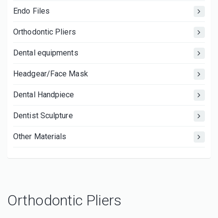
Endo Files
Orthodontic Pliers
Dental equipments
Headgear/Face Mask
Dental Handpiece
Dentist Sculpture
Other Materials
Orthodontic Pliers