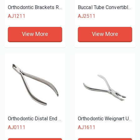
Orthodontic Brackets Removing Plier
Buccal Tube Convertible Cap Removing Plier
AJ1211
AJ2511
View More
View More
Orthodontic Distal End Cutter
Orthodontic Weignart Utility Plier
AJ0111
AJ1611