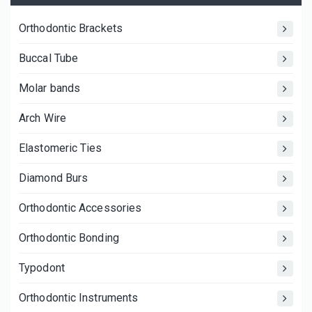
Orthodontic Brackets
Buccal Tube
Molar bands
Arch Wire
Elastomeric Ties
Diamond Burs
Orthodontic Accessories
Orthodontic Bonding
Typodont
Orthodontic Instruments