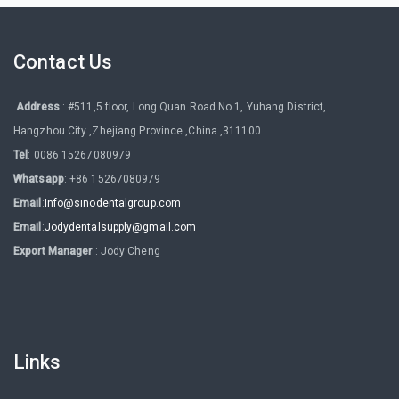
Contact Us
Address
: #511,5 floor, Long Quan Road No 1, Yuhang District,
Hangzhou City ,Zhejiang Province ,China ,311100
Tel
: 0086 15267080979
Whatsapp
: +86 15267080979
Email
:
Info@sinodentalgroup.com
Email
:
Jodydentalsupply@gmail.com
Export Manager
: Jody Cheng
Links