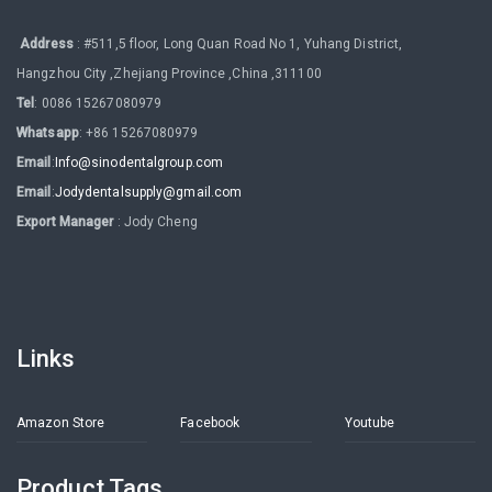
Address
: #511,5 floor, Long Quan Road No 1, Yuhang District,
Hangzhou City ,Zhejiang Province ,China ,311100
Tel
: 0086 15267080979
Whatsapp
: +86 15267080979
Email
:
Info@sinodentalgroup.com
Email
:
Jodydentalsupply@gmail.com
Export Manager
: Jody Cheng
Links
Amazon Store
Facebook
Youtube
Product Tags