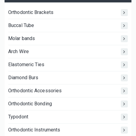
Orthodontic Brackets
Buccal Tube
Molar bands
Arch Wire
Elastomeric Ties
Diamond Burs
Orthodontic Accessories
Orthodontic Bonding
Typodont
Orthodontic Instruments