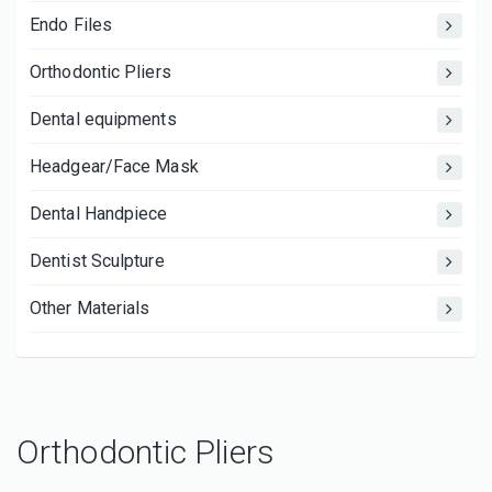
Endo Files
Orthodontic Pliers
Dental equipments
Headgear/Face Mask
Dental Handpiece
Dentist Sculpture
Other Materials
Orthodontic Pliers