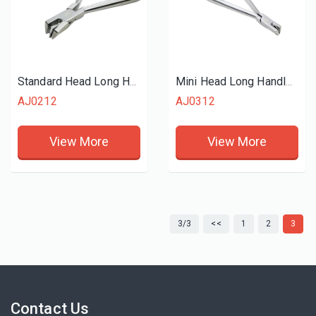
Standard Head Long Handle Orthodontic Flush Cutter
Mini Head Long Handle Orthodontic Distal End Cutter Flush
AJ0212
AJ0312
View More
View More
3/3
<<
1
2
3
Contact Us