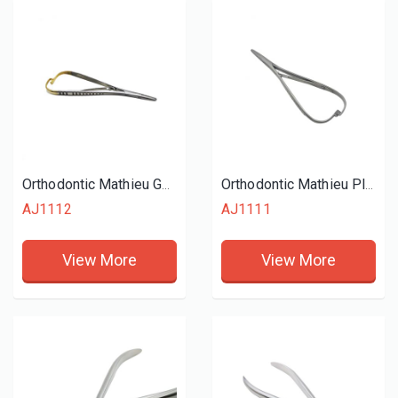
Orthodontic Mathieu Gold Plier
Orthodontic Mathieu Plier
AJ1112
AJ1111
View More
View More