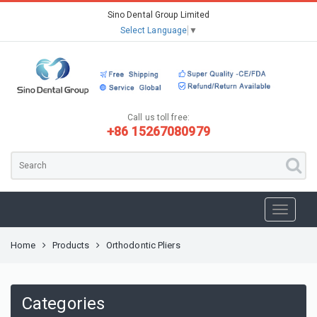
Sino Dental Group Limited
Select Language
▼
Call us toll free:
+86 15267080979
Home
Products
Orthodontic Pliers
Categories