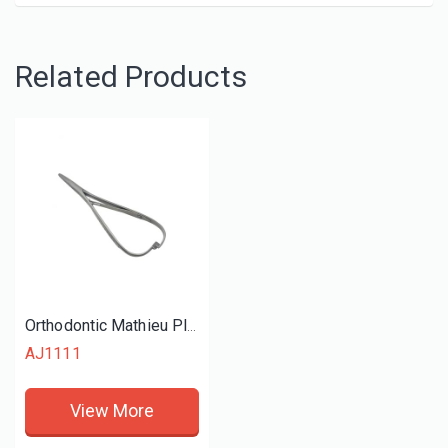
Related Products
Orthodontic Mathieu Plier
AJ1111
View More