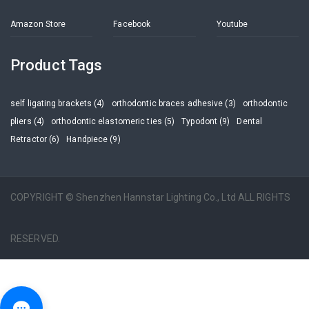
Amazon Store
Facebook
Youtube
Product Tags
self ligating brackets (4)
orthodontic braces adhesive (3)
orthodontic
pliers (4)
orthodontic elastomeric ties (5)
Typodont (9)
Dental
Retractor (6)
Handpiece (9)
COPYRIGHT © Shenzhen Hannstar Lighting Co., Ltd ALL RIGHTS
RESERVED.