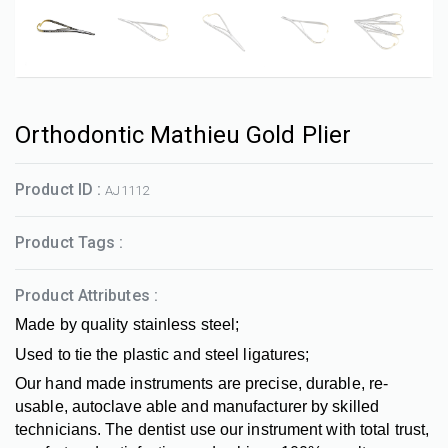
Orthodontic Mathieu Gold Plier
Product ID :
AJ1112
Product Tags :
Product Attributes :
Made by quality stainless steel;
Used to tie the plastic and steel ligatures;
Our hand made instruments are precise, durable, re-
usable, autoclave able and manufacturer by skilled
technicians. The dentist use our instrument with total trust,