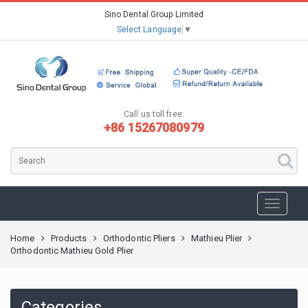
Sino Dental Group Limited
Select Language
▼
Call us toll free:
+86 15267080979
Home
Products
Orthodontic Pliers
Mathieu Plier
Orthodontic Mathieu Gold Plier
Categories