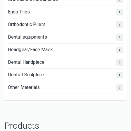
Endo Files
Orthodontic Pliers
Dental equipments
Headgear/Face Mask
Dental Handpiece
Dentist Sculpture
Other Materials
Products