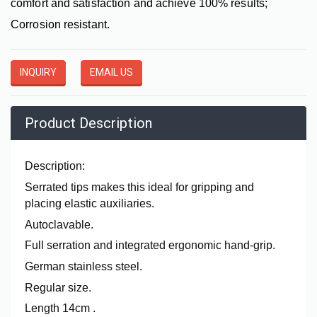
comfort and satisfaction and achieve 100% results;
Corrosion resistant.
INQUIRY
EMAIL US
Product Description
Description:
Serrated tips makes this ideal for gripping and
placing elastic auxiliaries.
Autoclavable.
Full serration and integrated ergonomic hand-grip.
German stainless steel.
Regular size.
Length 14cm .