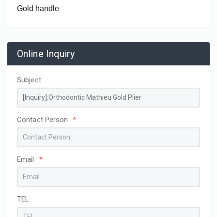
Gold handle
Online Inquiry
Subject
Contact Person
*
Email
*
TEL