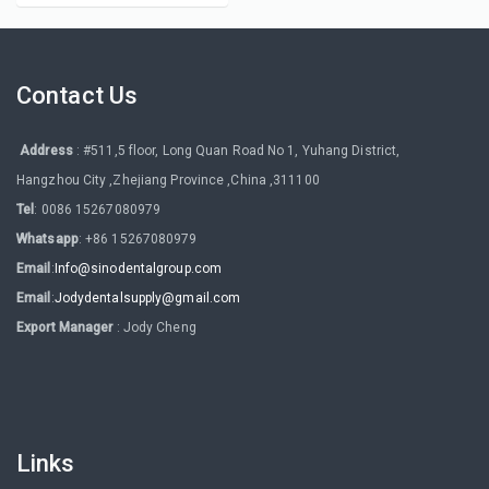
Contact Us
Address
: #511,5 floor, Long Quan Road No 1, Yuhang District,
Hangzhou City ,Zhejiang Province ,China ,311100
Tel
: 0086 15267080979
Whatsapp
: +86 15267080979
Email
:
Info@sinodentalgroup.com
Email
:
Jodydentalsupply@gmail.com
Export Manager
: Jody Cheng
Links