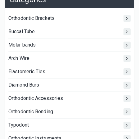
Orthodontic Brackets
Buccal Tube
Molar bands
Arch Wire
Elastomeric Ties
Diamond Burs
Orthodontic Accessories
Orthodontic Bonding
Typodont
Orthodontic Instruments