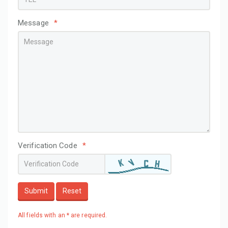
Message
*
Verification Code
*
Submit
Reset
All fields with an * are required.