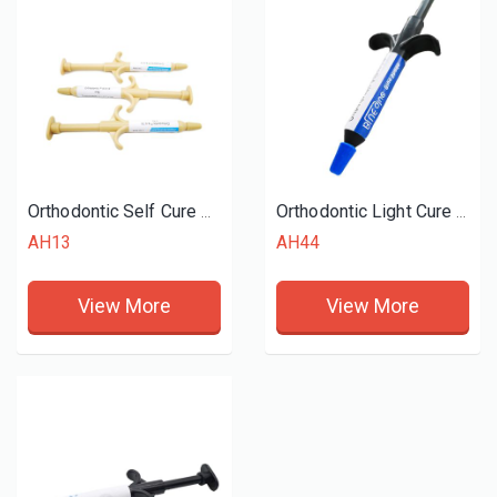
Orthodontic Self Cure Adhesive
Orthodontic Light Cure Band Cements
AH13
AH44
View More
View More