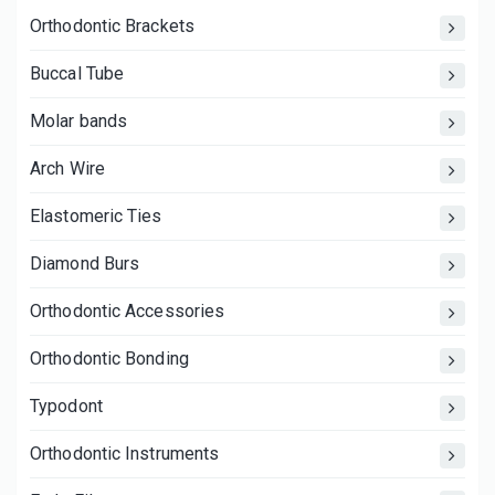
Orthodontic Brackets
Buccal Tube
Molar bands
Arch Wire
Elastomeric Ties
Diamond Burs
Orthodontic Accessories
Orthodontic Bonding
Typodont
Orthodontic Instruments