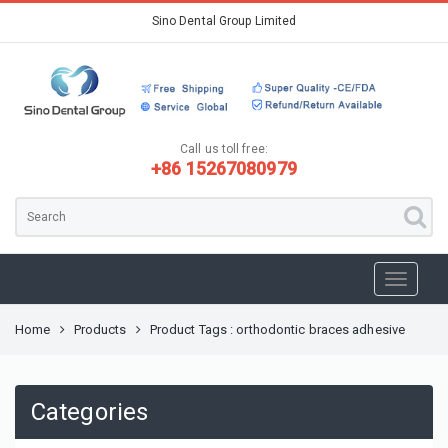
Sino Dental Group Limited
Call us toll free:
+86 15267080979
Home
Products
Product Tags : orthodontic braces adhesive
Categories