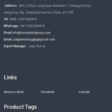
Address
: #511,5 floor, Long Quan Road No 1, Yuhang District,
Hangzhou City ,Zhejiang Province ,China ,311100
Tel
: 0086 15267080979
Whatsapp
: +86 15267080979
Email
:
Info@sinodentalgroup.com
Email
:
Jodydentalsupply@gmail.com
Export Manager
: Jody Cheng
Links
Amazon Store
Facebook
Youtube
Product Tags