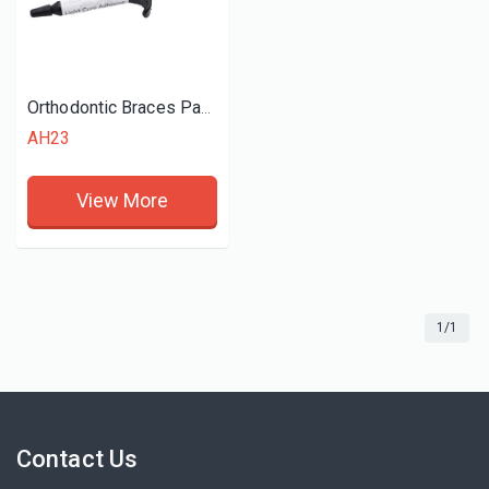
Orthodontic Braces Paste Light Cure Adhesive
AH23
View More
1/1
Contact Us