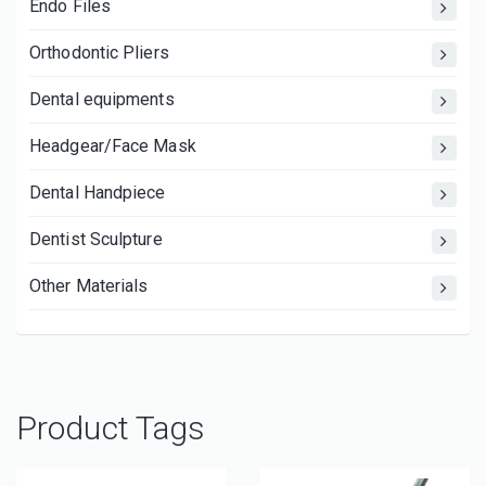
Endo Files
Orthodontic Pliers
Dental equipments
Headgear/Face Mask
Dental Handpiece
Dentist Sculpture
Other Materials
Product Tags