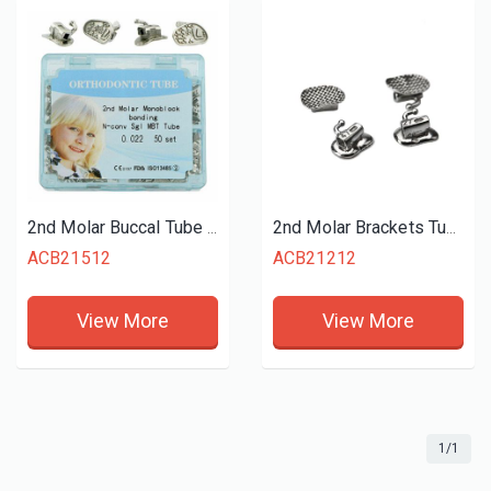
2nd Molar Buccal Tube Monoblock
2nd Molar Brackets Tube Mesh Base
ACB21512
ACB21212
View More
View More
1/1