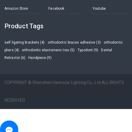
Amazon Store
Facebook
Youtube
Product Tags
self ligating brackets (4)
orthodontic braces adhesive (3)
orthodontic
pliers (4)
orthodontic elastomeric ties (5)
Typodont (9)
Dental
Retractor (6)
Handpiece (9)
COPYRIGHT © Shenzhen Hannstar Lighting Co., Ltd ALL RIGHTS
RESERVED.