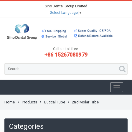
Sino Dental Group Limited
Select Language
▼
Call us toll free:
+86 15267080979
Home
Products
Buccal Tube
2nd Molar Tube
Categories