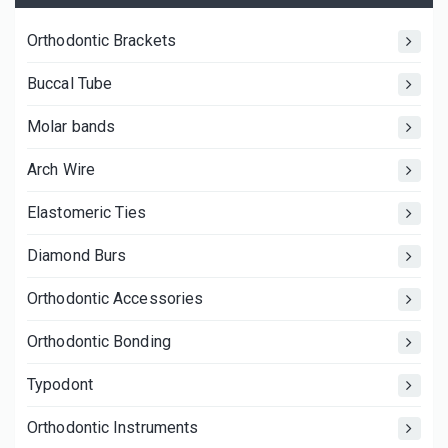
Orthodontic Brackets
Buccal Tube
Molar bands
Arch Wire
Elastomeric Ties
Diamond Burs
Orthodontic Accessories
Orthodontic Bonding
Typodont
Orthodontic Instruments