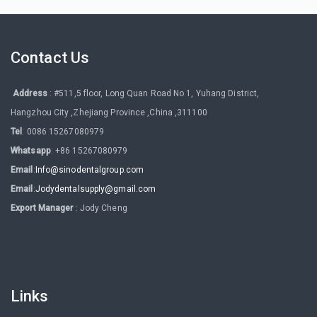
Contact Us
Address
: #511,5 floor, Long Quan Road No 1, Yuhang District,
Hangzhou City ,Zhejiang Province ,China ,311100
Tel
: 0086 15267080979
Whatsapp
: +86 15267080979
Email
:
Info@sinodentalgroup.com
Email
:
Jodydentalsupply@gmail.com
Export Manager
: Jody Cheng
Links