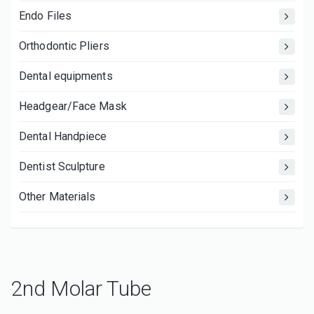
Endo Files
Orthodontic Pliers
Dental equipments
Headgear/Face Mask
Dental Handpiece
Dentist Sculpture
Other Materials
2nd Molar Tube