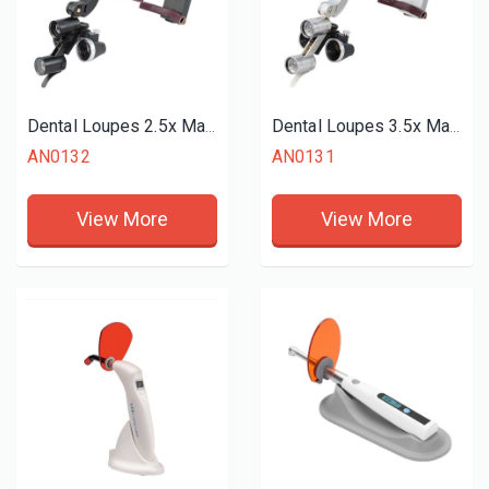
Dental Loupes 2.5x Magnifier LED Headlight
Dental Loupes 3.5x Magnifier LED Headlight
AN0132
AN0131
View More
View More