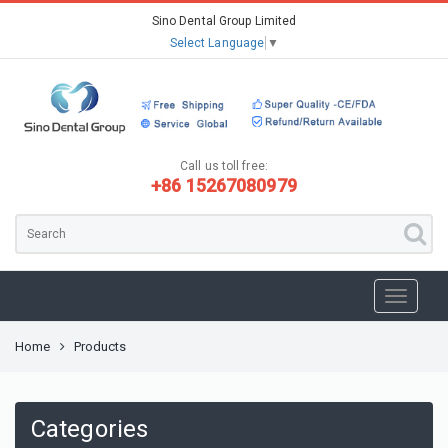
Sino Dental Group Limited
Select Language
▼
Call us toll free:
+86 15267080979
Home
Products
Categories