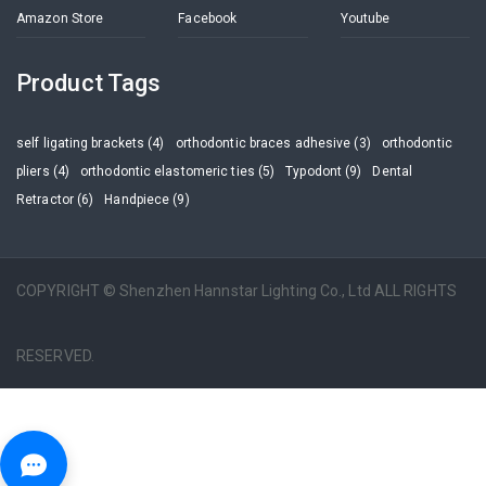
Amazon Store
Facebook
Youtube
Product Tags
self ligating brackets (4)
orthodontic braces adhesive (3)
orthodontic
pliers (4)
orthodontic elastomeric ties (5)
Typodont (9)
Dental
Retractor (6)
Handpiece (9)
COPYRIGHT © Shenzhen Hannstar Lighting Co., Ltd ALL RIGHTS
RESERVED.