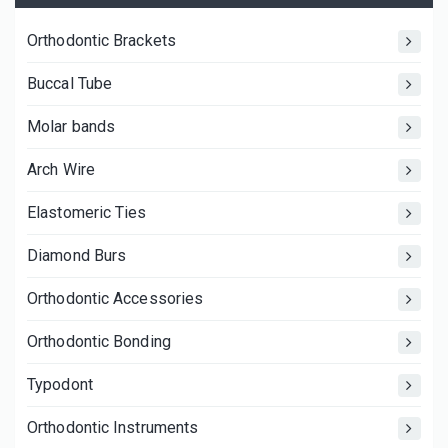
Orthodontic Brackets
Buccal Tube
Molar bands
Arch Wire
Elastomeric Ties
Diamond Burs
Orthodontic Accessories
Orthodontic Bonding
Typodont
Orthodontic Instruments