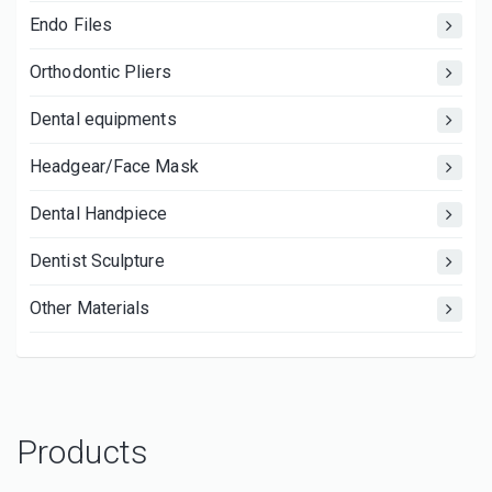
Endo Files
Orthodontic Pliers
Dental equipments
Headgear/Face Mask
Dental Handpiece
Dentist Sculpture
Other Materials
Products