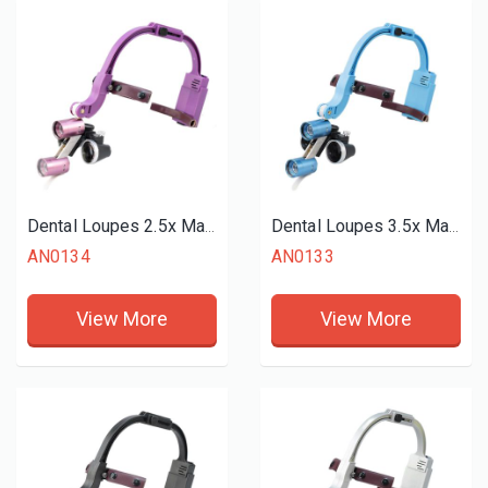
Dental Loupes 2.5x Magnifier LED Headlight
Dental Loupes 3.5x Magnifier LED Headlight
AN0134
AN0133
View More
View More