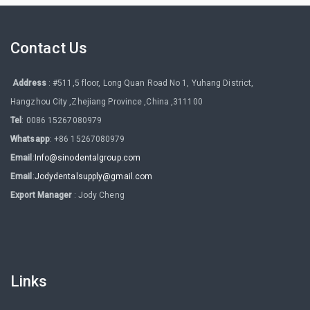
Contact Us
Address
: #511,5 floor, Long Quan Road No 1, Yuhang District,
Hangzhou City ,Zhejiang Province ,China ,311100
Tel
: 0086 15267080979
Whatsapp
: +86 15267080979
Email
:
Info@sinodentalgroup.com
Email
:
Jodydentalsupply@gmail.com
Export Manager
: Jody Cheng
Links