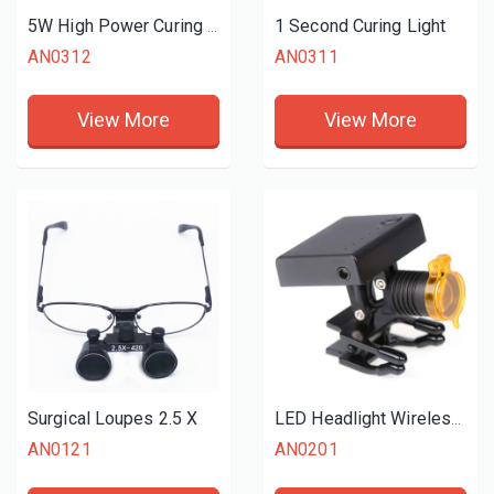
1 Second Curing Light
5W High Power Curing Light
AN0312
AN0311
View More
View More
Surgical Loupes 2.5 X
LED Headlight Wireless for Dental Loupes
AN0121
AN0201