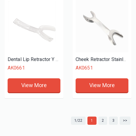
Dental Lip Retractor Y Style
Cheek Retractor Stainless Steel Double Ended Large
AK0661
AK0651
View More
View More
1/22
1
2
3
>>