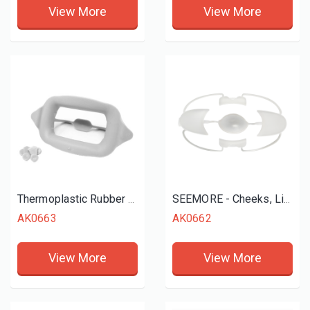
View More
View More
Thermoplastic Rubber Mouth Opener Cheek Retractor
SEEMORE - Cheeks, Lips and Tongue Retractor
AK0663
AK0662
View More
View More