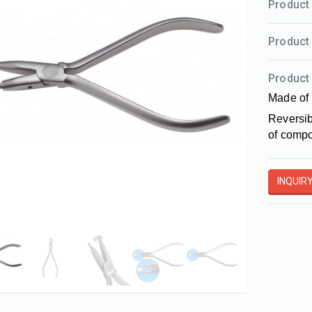
Product 
Product 
Product 
Made of 
Reversib
of compo
INQUIR