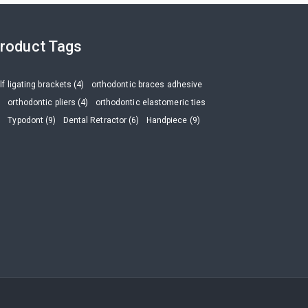
roduct Tags
lf ligating brackets (4)
orthodontic braces adhesive
)
orthodontic pliers (4)
orthodontic elastomeric ties
)
Typodont (9)
Dental Retractor (6)
Handpiece (9)