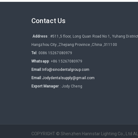
Contact Us
Address
: #511,5 floor, Long Quan Road No 1, Yuhang District
Hangzhou City ,Zhejiang Province ,China ,311100
Tel
: 0086 15267080979
Whatsapp
: +86 15267080979
Email
:
Info@sinodentalgroup.com
Email
:
Jodydentalsupply@gmail.com
Export Manager
: Jody Cheng
COPYRIGHT © Shenzhen Hannstar Lighting Co., Ltd 