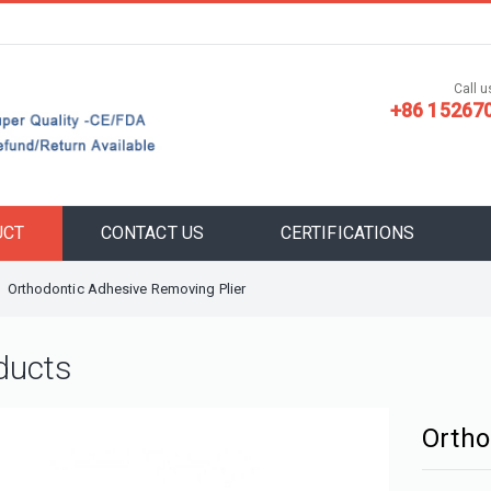
Call us
+86 15267
UCT
CONTACT US
CERTIFICATIONS
Orthodontic Adhesive Removing Plier
ducts
Ortho