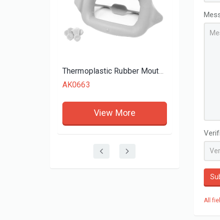
View More
Mes
Thermoplastic Rubber Mouth Opener Cheek Retractor
AK0663
View More
Veri
Su
All fi