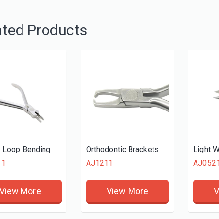
ated Products
Light W
Nance Loop Bending Plier
Orthodontic Brackets Removing Plier
11
AJ1211
AJ052
View More
View More
V