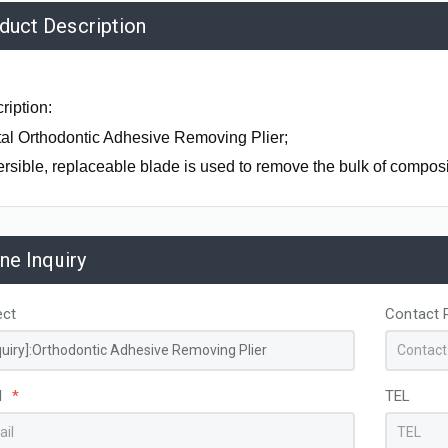
duct Description
ription:
al Orthodontic Adhesive Removing Plier;
rsible, replaceable blade is used to remove the bulk of composi
ine Inquiry
ect
Contact 
Zirconia L
SEEMORE - Cheeks, Lips and Tongue Retractor
Cheek Retractor Stainless Steel Double Ended Small
l
*
TEL
AK0652
AL07131