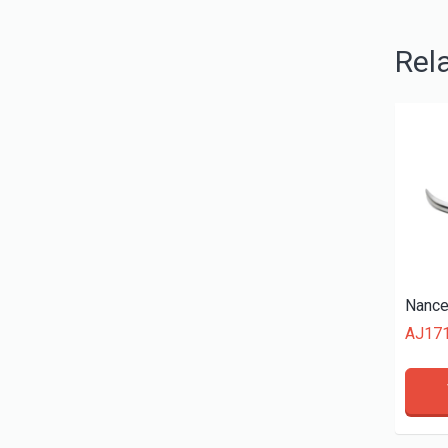
Rel
AJ17