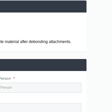
te material after debonding attachments.
Person
*
ingual Buttons
Ceramic Brackets Remove Plier
AJ1213