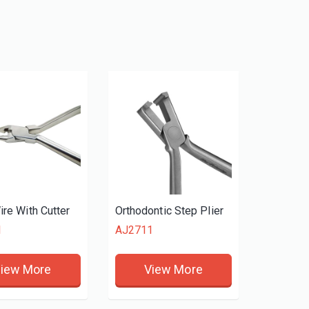
ire With Cutter
Orthodontic Step Plier
1
AJ2711
iew More
View More