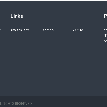
Links
P
,
se
Amazon Store
Facebook
Youtube
(3
(5
ALL RIGHTS RESERVED.