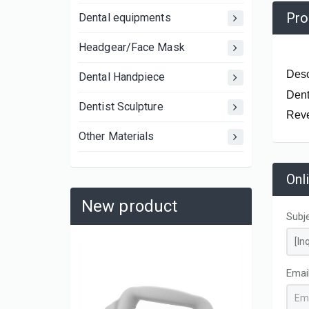
Pro
Dental equipments
Headgear/Face Mask
Desc
Dental Handpiece
Dent
Dentist Sculpture
Reve
Other Materials
Onl
New product
Subj
Emai
AK0662