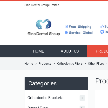
Sino Dental Group Limited
HOME
ABOUT US
PROD
Home
Products
Orthodontic Pliers
Other Pliers
Pro
Categories
Orthodontic Brackets