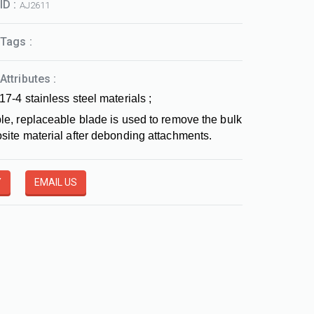
ID :
AJ2611
Tags :
Attributes :
17-4 stainless steel materials ;
le, replaceable blade is used to remove the bulk
site material after debonding attachments.
Y
EMAIL US