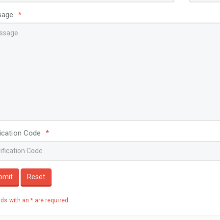
View More
V
sage
*
fication Code
*
bmit
Reset
elds with an * are required.