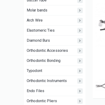
Buccal Tube
Molar bands
Arch Wire
Elastomeric Ties
Diamond Burs
Orthodontic Accessories
Orthodontic Bonding
Typodont
Orthodontic Instruments
Endo Files
Orthodontic Pliers