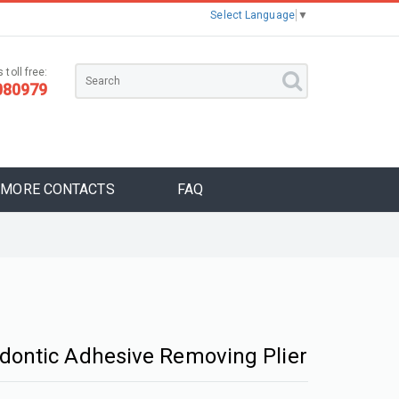
Select Language
▼
 toll free:
080979
MORE CONTACTS
FAQ
dontic Adhesive Removing Plier