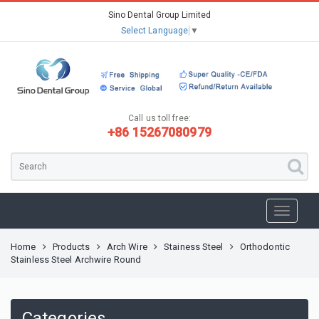
Sino Dental Group Limited
Select Language
▼
Call us toll free:
+86 15267080979
Home
Products
Arch Wire
Stainess Steel
Orthodontic
Stainless Steel Archwire Round
Categories