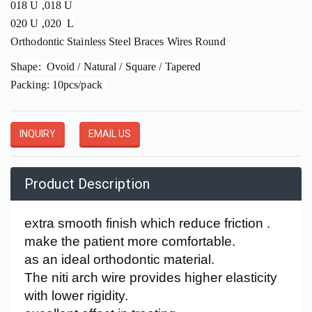
018 U ,018 U
020 U ,020 L
Orthodontic Stainless Steel Braces Wires Round
Shape: Ovoid / Natural / Square / Tapered
Packing: 10pcs/pack
INQUIRY
EMAIL US
Product Description
extra smooth finish which reduce friction .
make the patient more comfortable.
as an ideal orthodontic material.
The niti arch wire provides higher elasticity
with lower rigidity.