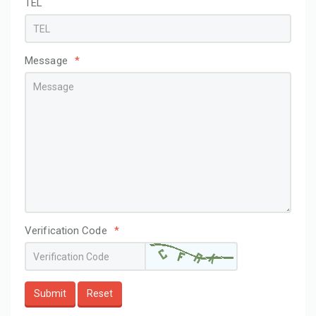
TEL
Message
*
Verification Code
*
Submit
Reset