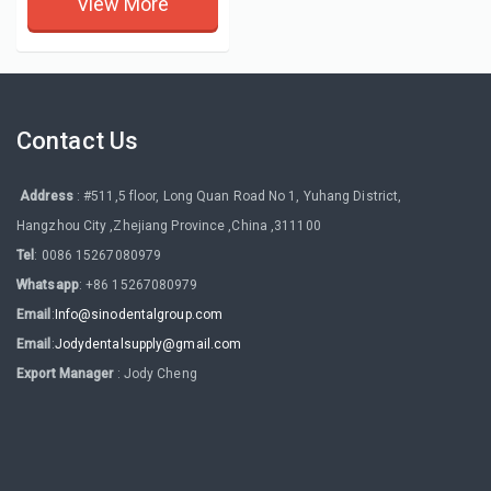
View More
Contact Us
Address
: #511,5 floor, Long Quan Road No 1, Yuhang District,
Hangzhou City ,Zhejiang Province ,China ,311100
Tel
: 0086 15267080979
Whatsapp
: +86 15267080979
Email
:
Info@sinodentalgroup.com
Email
:
Jodydentalsupply@gmail.com
Export Manager
: Jody Cheng