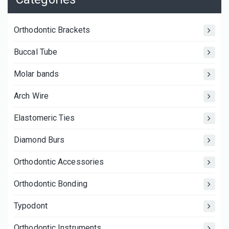
Orthodontic Brackets
Buccal Tube
Molar bands
Arch Wire
Elastomeric Ties
Diamond Burs
Orthodontic Accessories
Orthodontic Bonding
Typodont
Orthodontic Instruments