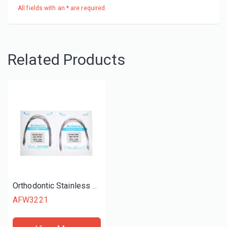
All fields with an * are required.
Related Products
Orthodontic Stainless Steel Archwire Retangular
AFW3221