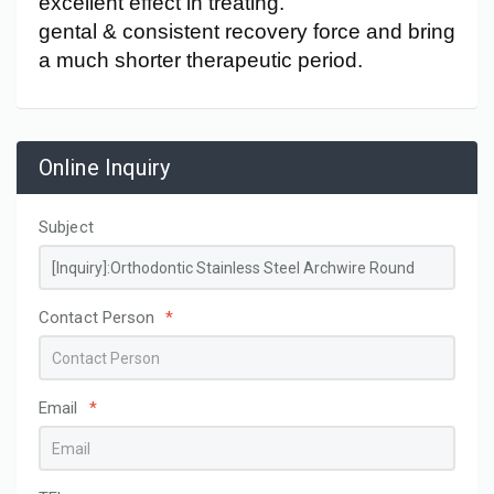
excellent effect in treating.
gental & consistent recovery force and bring
a much shorter therapeutic period.
Online Inquiry
Subject
Contact Person
*
Email
*