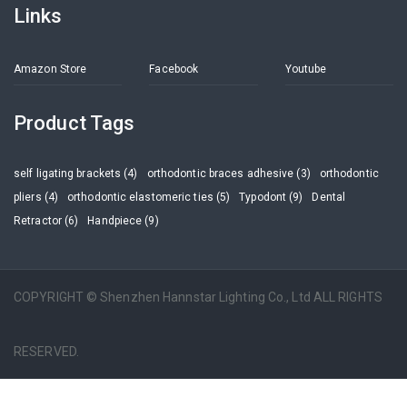
Links
Amazon Store
Facebook
Youtube
Product Tags
self ligating brackets (4)
orthodontic braces adhesive (3)
orthodontic
pliers (4)
orthodontic elastomeric ties (5)
Typodont (9)
Dental
Retractor (6)
Handpiece (9)
COPYRIGHT © Shenzhen Hannstar Lighting Co., Ltd ALL RIGHTS
RESERVED.