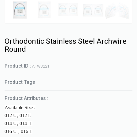
Orthodontic Stainless Steel Archwire
Round
Product ID :
AFW3221
Product Tags :
Product Attributes :
Available Size :
012 U, 012 L
014 U, 014 L
016 U , 016 L