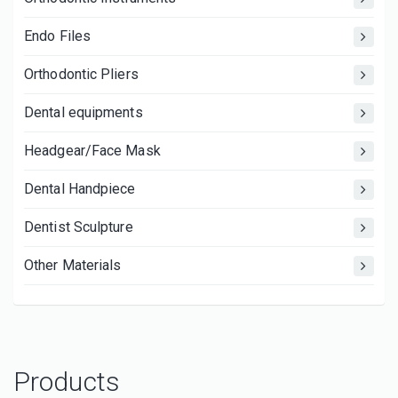
Endo Files
Orthodontic Pliers
Dental equipments
Headgear/Face Mask
Dental Handpiece
Dentist Sculpture
Other Materials
Products