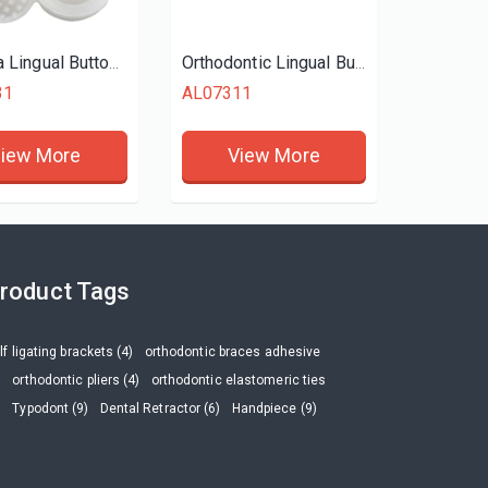
Zirconia Lingual Buttons
Orthodontic Lingual Buttons Traction Hook Round
31
AL07311
iew More
View More
roduct Tags
lf ligating brackets (4)
orthodontic braces adhesive
)
orthodontic pliers (4)
orthodontic elastomeric ties
)
Typodont (9)
Dental Retractor (6)
Handpiece (9)