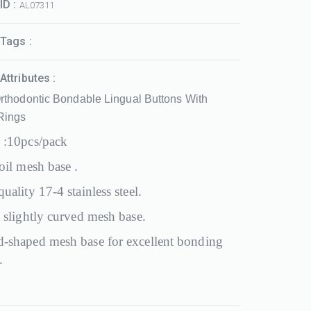
ID :
AL07311
Tags :
Attributes :
rthodontic Bondable Lingual Buttons With
 Rings
 :10pcs/pack
oil mesh base .
uality 17-4 stainless steel.
 slightly curved mesh base.
-shaped mesh base for excellent bonding
.