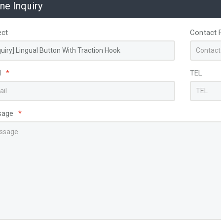
ine Inquiry
ect
Contact 
l
*
TEL
sage
*