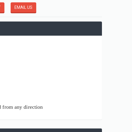
Y
EMAIL US
ed from any direction