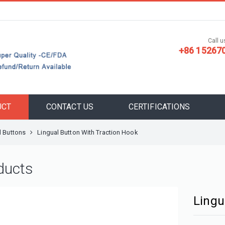
Call us
+86 15267
UCT
CONTACT US
CERTIFICATIONS
l Buttons
Lingual Button With Traction Hook
ducts
Lingu