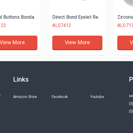
Lingual Buttons Bondable Rectangular
Direct Bond Eyelet Rectangular
122
AL07412
AL071
View More
View More
V
Links
P
,
se
Amazon Store
Facebook
Youtube
(3
(5