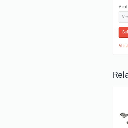
Veri
Su
All fi
Rel