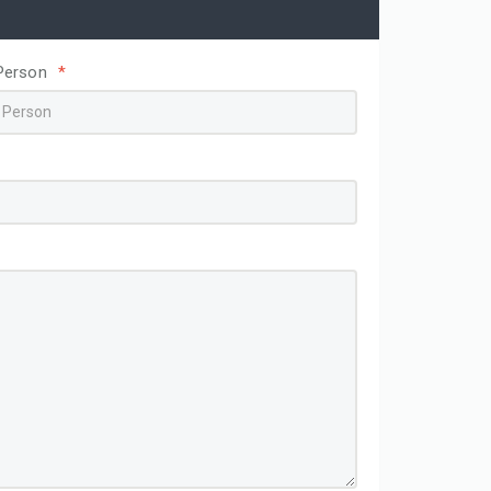
Person
*