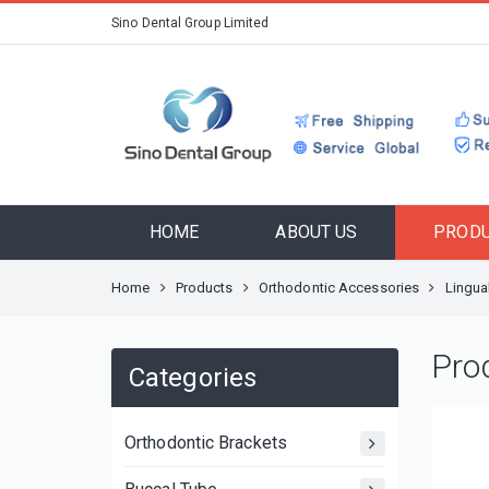
Sino Dental Group Limited
HOME
ABOUT US
PROD
Home
Products
Orthodontic Accessories
Lingua
Pro
Categories
Orthodontic Brackets