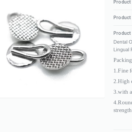
Product 
Product 
Product 
Dental O
Lingual
Packing
1.Fine f
2.High q
3.with a
4.Round
strength