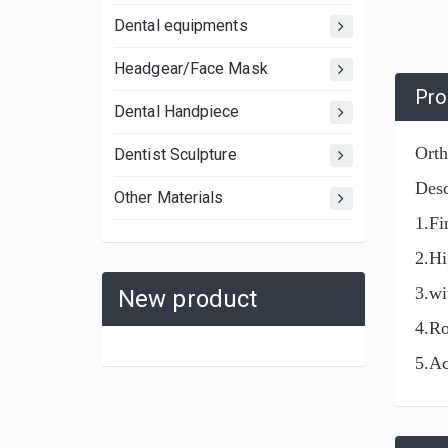
Dental equipments
Headgear/Face Mask
Pro
Dental Handpiece
Orth
Dentist Sculpture
Desc
Other Materials
1.Fi
2.Hi
3.wi
New product
4.Ro
5.Ac