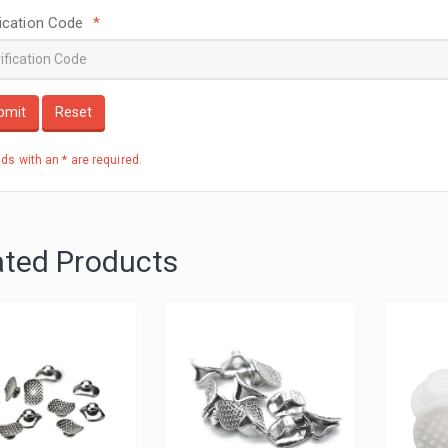
fication Code
*
bmit
Reset
elds with an * are required.
ated Products