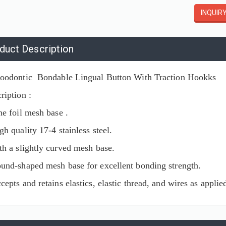
INQUIR
duct Description
oodontic Bondable Lingual Button With Traction Hookks
ription :
ne foil mesh base .
gh quality 17-4 stainless steel.
th a slightly curved mesh base.
und-shaped mesh base for excellent bonding strength.
cepts and retains elastics, elastic thread, and wires as appli