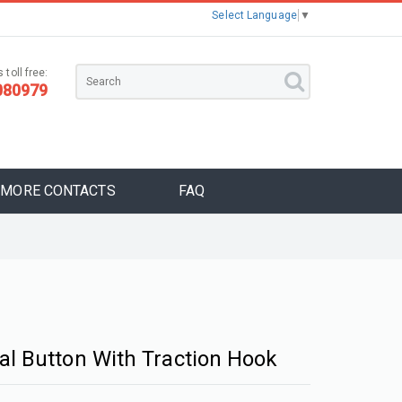
Select Language
▼
 toll free:
080979
MORE CONTACTS
FAQ
al Button With Traction Hook