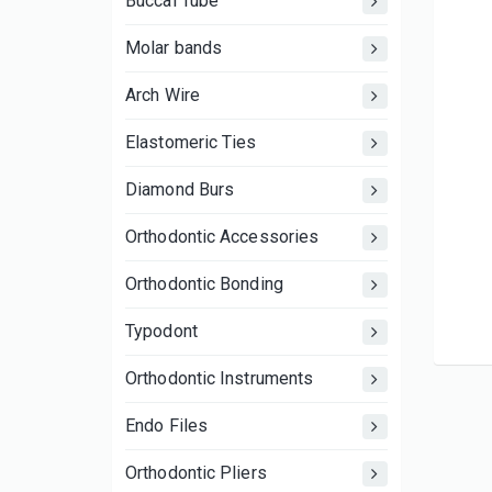
Buccal Tube
Molar bands
Arch Wire
Elastomeric Ties
Diamond Burs
Orthodontic Accessories
Orthodontic Bonding
Typodont
Orthodontic Instruments
Endo Files
Orthodontic Pliers