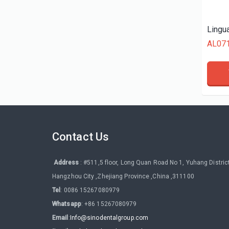
AL07
Contact Us
Address
: #511,5 floor, Long Quan Road No 1, Yuhang District
Hangzhou City ,Zhejiang Province ,China ,311100
Tel
: 0086 15267080979
Whatsapp
: +86 15267080979
Email
:
Info@sinodentalgroup.com