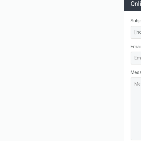
Onl
Subj
Emai
Mes