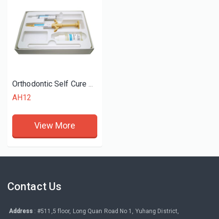
Orthodontic Self Cure Adhesive Mini Kit
AH12
View More
Contact Us
Address
: #511,5 floor, Long Quan Road No 1, Yuhang District,