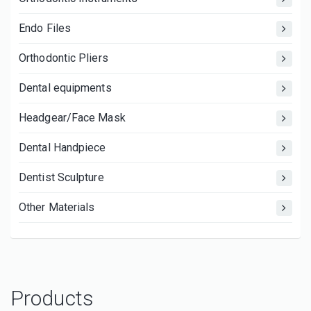
Endo Files
Orthodontic Pliers
Dental equipments
Headgear/Face Mask
Dental Handpiece
Dentist Sculpture
Other Materials
Products