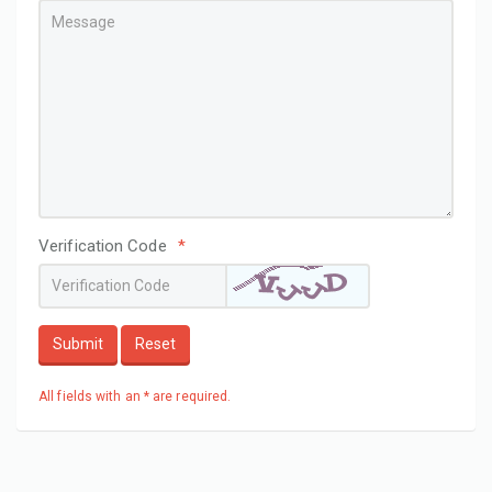
Verification Code
*
Submit
Reset
All fields with an * are required.