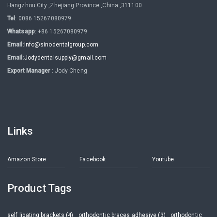
Hangzhou City ,Zhejiang Province ,China ,311100
Tel
: 0086 15267080979
Whatsapp
: +86 15267080979
Email
:
Info@sinodentalgroup.com
Email
:
Jodydentalsupply@gmail.com
Export Manager
: Jody Cheng
Links
Amazon Store
Facebook
Youtube
Product Tags
self ligating brackets (4)
orthodontic braces adhesive (3)
orthodontic