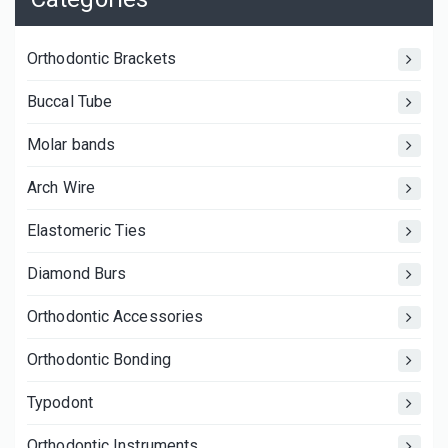
Orthodontic Brackets
Buccal Tube
Molar bands
Arch Wire
Elastomeric Ties
Diamond Burs
Orthodontic Accessories
Orthodontic Bonding
Typodont
Orthodontic Instruments