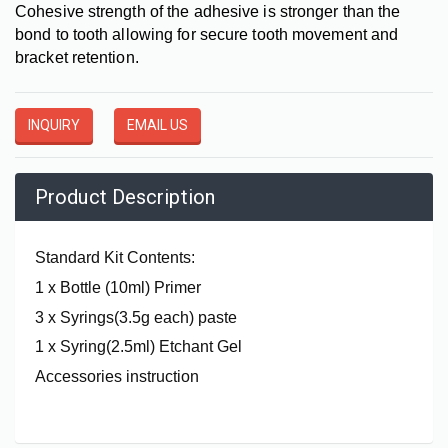
Cohesive strength of the adhesive is stronger than the
bond to tooth allowing for secure tooth movement and
bracket retention.
INQUIRY
EMAIL US
Product Description
Standard Kit Contents:
1 x Bottle (10ml) Primer
3 x Syrings(3.5g each) paste
1 x Syring(2.5ml) Etchant Gel
Accessories instruction