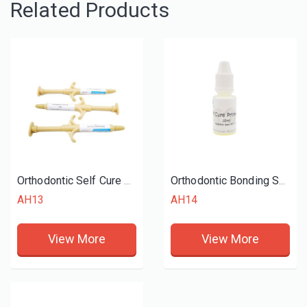
Related Products
Orthodontic Self Cure Adhesive
Orthodontic Bonding Self Cure
AH13
AH14
View More
View More