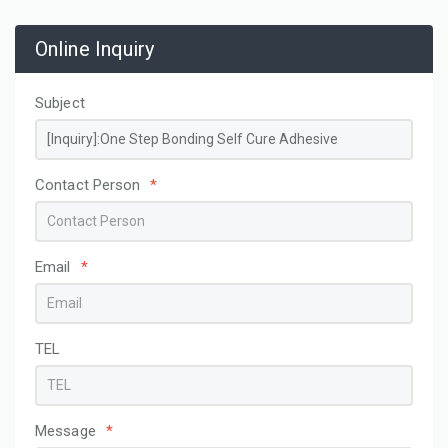
Online Inquiry
Subject
Contact Person
*
Email
*
TEL
Message
*