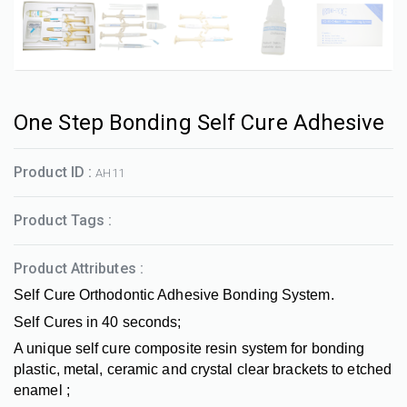
One Step Bonding Self Cure Adhesive
Product ID :
AH11
Product Tags :
Product Attributes :
Self Cure Orthodontic Adhesive Bonding System.
Self Cures in 40 seconds;
A unique self cure composite resin system for bonding
plastic, metal, ceramic and crystal clear brackets to etched
enamel ;