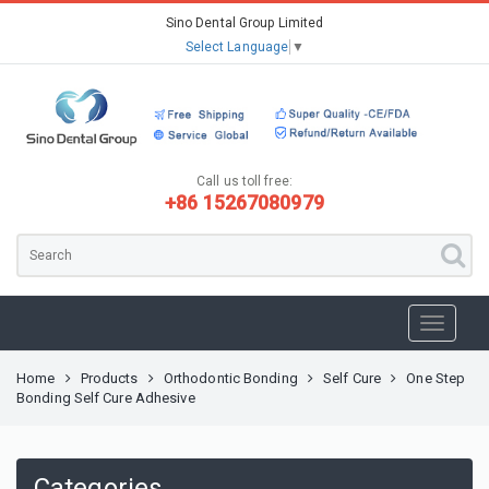
Sino Dental Group Limited
Select Language
▼
Call us toll free:
+86 15267080979
Home
Products
Orthodontic Bonding
Self Cure
One Step
Bonding Self Cure Adhesive
Categories