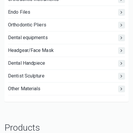
Endo Files
Orthodontic Pliers
Dental equipments
Headgear/Face Mask
Dental Handpiece
Dentist Sculpture
Other Materials
Products