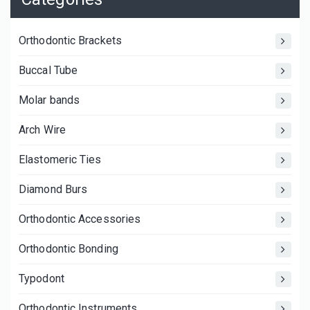
Orthodontic Brackets
Buccal Tube
Molar bands
Arch Wire
Elastomeric Ties
Diamond Burs
Orthodontic Accessories
Orthodontic Bonding
Typodont
Orthodontic Instruments