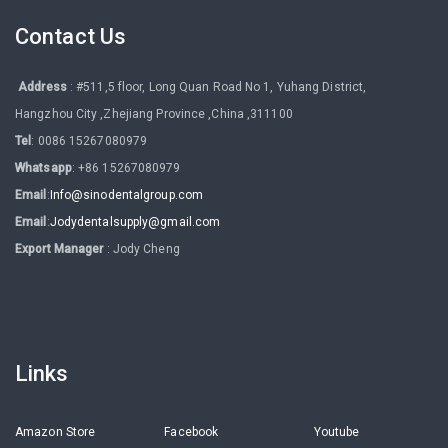
Contact Us
Address
: #511,5 floor, Long Quan Road No 1, Yuhang District,
Hangzhou City ,Zhejiang Province ,China ,311100
Tel
: 0086 15267080979
Whatsapp
: +86 15267080979
Email
:
Info@sinodentalgroup.com
Email
:
Jodydentalsupply@gmail.com
Export Manager
: Jody Cheng
Links
Amazon Store
Facebook
Youtube