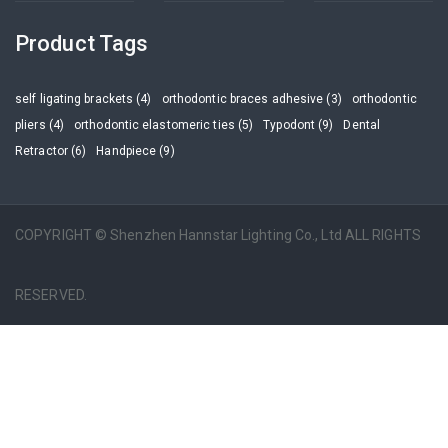
Product Tags
self ligating brackets (4)
orthodontic braces adhesive (3)
orthodontic
pliers (4)
orthodontic elastomeric ties (5)
Typodont (9)
Dental
Retractor (6)
Handpiece (9)
COPYRIGHT © Shenzhen Hannstar Lighting Co., Ltd ALL RIGHTS
RESERVED.