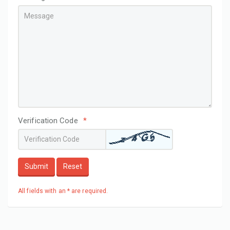
Verification Code
*
Submit
Reset
All fields with an * are required.