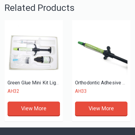
Related Products
Green Glue Mini Kit Light Cure Adhesive
Orthodontic Adhesive Green Glue
AH32
AH33
View More
View More