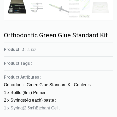
Orthodontic Green Glue Standard Kit
Product ID :
AH32
Product Tags :
Product Attributes :
Orthodontic Green Glue Standard Kit Contents:
1 x Bottle (8ml) Primer ;
2 x Syrings(4g each) paste ;
1 x Syring(2.5ml)Etchant Gel .