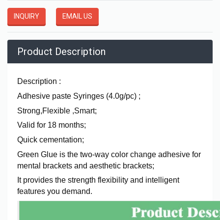
INQUIRY
EMAIL US
Product Description
Description :
Adhesive paste Syringes (4.0g/pc) ;
Strong,Flexible ,Smart;
Valid for 18 months;
Quick cementation;
Green Glue is the two-way color change adhesive for
mental brackets and aesthetic brackets;
It provides the strength flexibility and intelligent
features you demand.