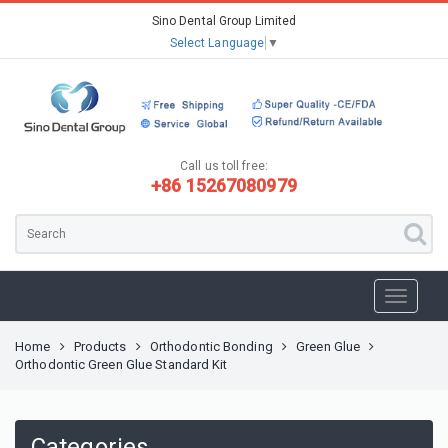
Sino Dental Group Limited
Select Language
▼
Call us toll free:
+86 15267080979
Home
Products
Orthodontic Bonding
Green Glue
Orthodontic Green Glue Standard Kit
Categories