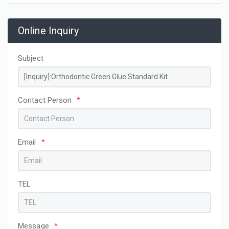
Online Inquiry
Subject
Contact Person
*
Email
*
TEL
Message
*