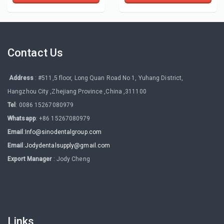
Contact Us
Address
: #511,5 floor, Long Quan Road No 1, Yuhang District,
Hangzhou City ,Zhejiang Province ,China ,311100
Tel
: 0086 15267080979
Whatsapp
: +86 15267080979
Email
:
Info@sinodentalgroup.com
Email
:
Jodydentalsupply@gmail.com
Export Manager
: Jody Cheng
Links