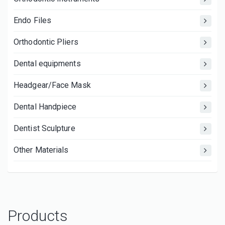
Endo Files
Orthodontic Pliers
Dental equipments
Headgear/Face Mask
Dental Handpiece
Dentist Sculpture
Other Materials
Products