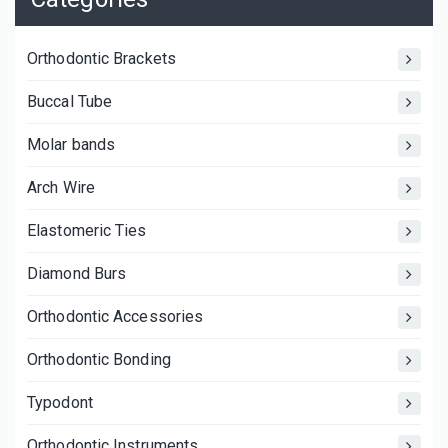
Orthodontic Brackets
Buccal Tube
Molar bands
Arch Wire
Elastomeric Ties
Diamond Burs
Orthodontic Accessories
Orthodontic Bonding
Typodont
Orthodontic Instruments