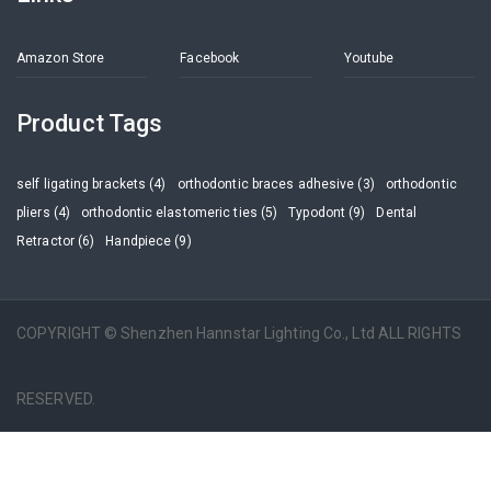
Amazon Store
Facebook
Youtube
Product Tags
self ligating brackets (4)
orthodontic braces adhesive (3)
orthodontic
pliers (4)
orthodontic elastomeric ties (5)
Typodont (9)
Dental
Retractor (6)
Handpiece (9)
COPYRIGHT © Shenzhen Hannstar Lighting Co., Ltd ALL RIGHTS
RESERVED.