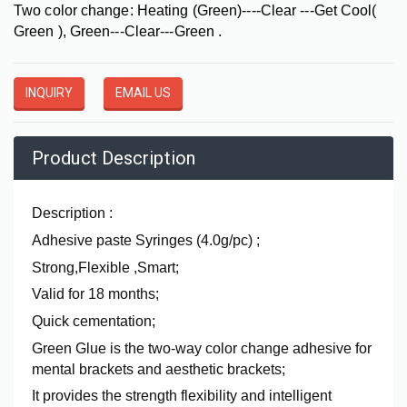
Two color change: Heating (Green)----Clear ---Get Cool(
Green ), Green---Clear---Green .
INQUIRY
EMAIL US
Product Description
Description :
Adhesive paste Syringes (4.0g/pc) ;
Strong,Flexible ,Smart;
Valid for 18 months;
Quick cementation;
Green Glue is the two-way color change adhesive for
mental brackets and aesthetic brackets;
It provides the strength flexibility and intelligent