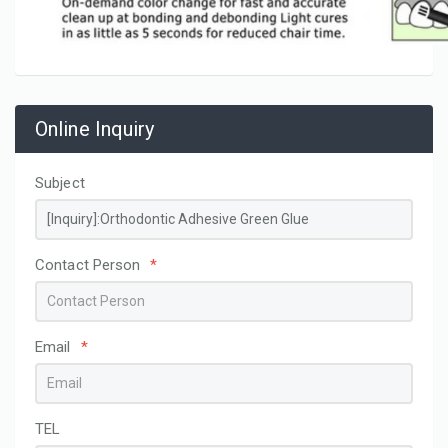
Online Inquiry
Subject
Contact Person
*
Email
*
TEL