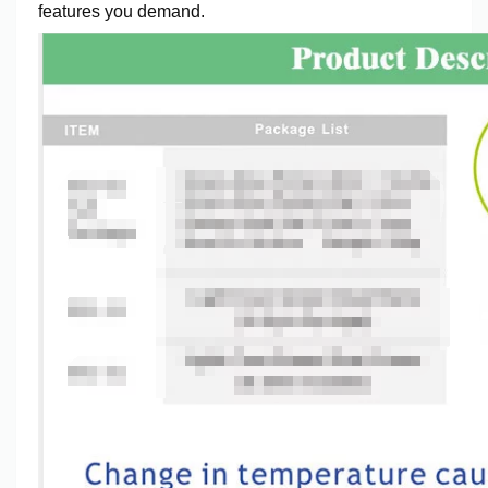
features you demand.