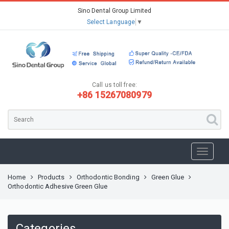
Sino Dental Group Limited
Select Language
▼
Call us toll free:
+86 15267080979
Home
Products
Orthodontic Bonding
Green Glue
Orthodontic Adhesive Green Glue
Categories