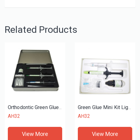
Related Products
Orthodontic Green Glue Standard Kit
Green Glue Mini Kit Light Cure Adhesive
AH32
AH32
View More
View More