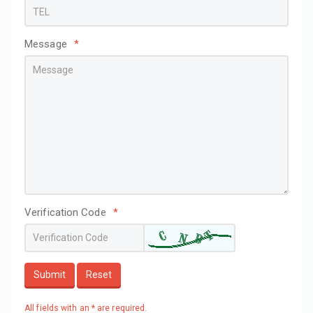
Message
*
Verification Code
*
Submit
Reset
All fields with an * are required.