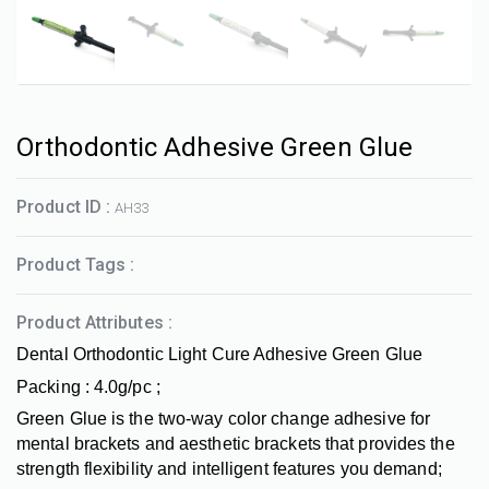
Orthodontic Adhesive Green Glue
Product ID :
AH33
Product Tags :
Product Attributes :
Dental Orthodontic Light Cure Adhesive Green Glue
Packing : 4.0g/pc ;
Green Glue is the two-way color change adhesive for
mental brackets and aesthetic brackets that provides the
strength flexibility and intelligent features you demand;