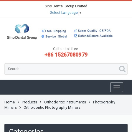
Sino Dental Group Limited
Select Language
▼
Call us toll free:
+86 15267080979
Home
Products
Orthodontic Instruments
Photography
Mirrors
Orthodontic Photography Mirrors
Categories