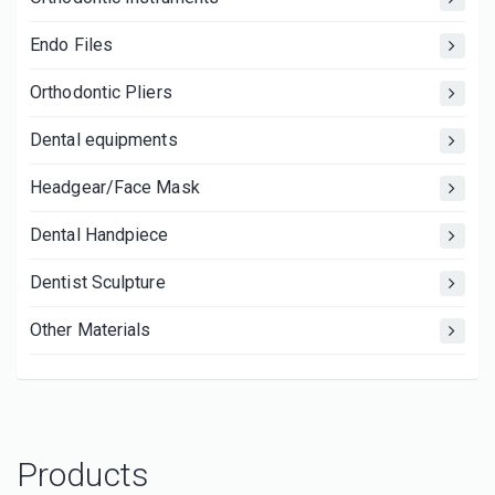
Endo Files
Orthodontic Pliers
Dental equipments
Headgear/Face Mask
Dental Handpiece
Dentist Sculpture
Other Materials
Products