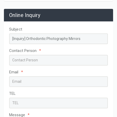
Online Inquiry
Subject
Contact Person
*
Email
*
TEL
Message
*