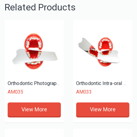
Related Products
Orthodontic Photography Mirrors (Occlusal)
Orthodontic Intra-oral Mirror Reflector
AM035
AM033
View More
View More