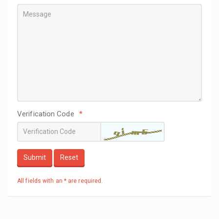
Verification Code
*
Submit
Reset
All fields with an * are required.