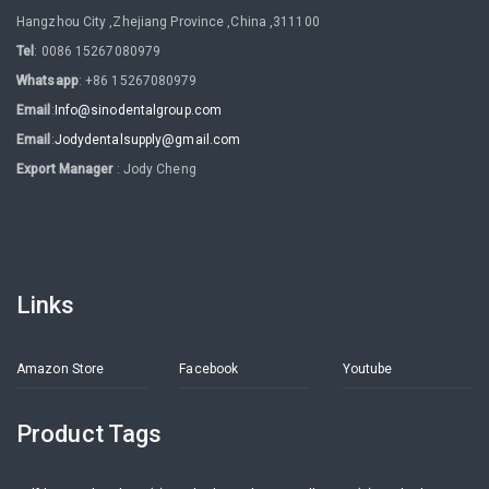
Hangzhou City ,Zhejiang Province ,China ,311100
Tel
: 0086 15267080979
Whatsapp
: +86 15267080979
Email
:
Info@sinodentalgroup.com
Email
:
Jodydentalsupply@gmail.com
Export Manager
: Jody Cheng
Links
Amazon Store
Facebook
Youtube
Product Tags