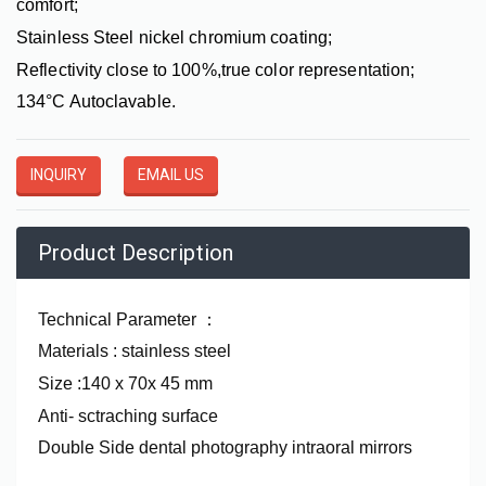
comfort;
Stainless Steel nickel chromium coating;
Reflectivity close to 100%,true color representation;
134°C Autoclavable.
INQUIRY
EMAIL US
Product Description
Technical Parameter
：
Materials : stainless steel
Size :140 x 70x 45 mm
Anti- sctraching surface
Double Side dental photography intraoral mirrors