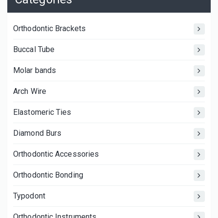
Orthodontic Brackets
Buccal Tube
Molar bands
Arch Wire
Elastomeric Ties
Diamond Burs
Orthodontic Accessories
Orthodontic Bonding
Typodont
Orthodontic Instruments