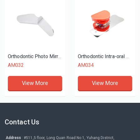
Orthodontic Photo Mirrors
Orthodontic Intra-oral Mirrors (Occlusal)
AM032
AM034
View More
View More
Contact Us
Address
: #511,5 floor, Long Quan Road No 1, Yuhang District,