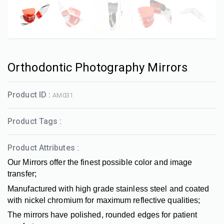
Orthodontic Photography Mirrors
Product ID :
AM031
Product Tags :
Product Attributes :
Our Mirrors offer the finest possible color and image
transfer;
Manufactured with high grade stainless steel and coated
with nickel chromium for maximum reflective qualities;
The mirrors have polished, rounded edges for patient