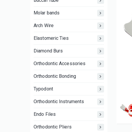
Buccal Tube
Molar bands
Arch Wire
Elastomeric Ties
Diamond Burs
Orthodontic Accessories
Orthodontic Bonding
Typodont
Orthodontic Instruments
Endo Files
Orthodontic Pliers