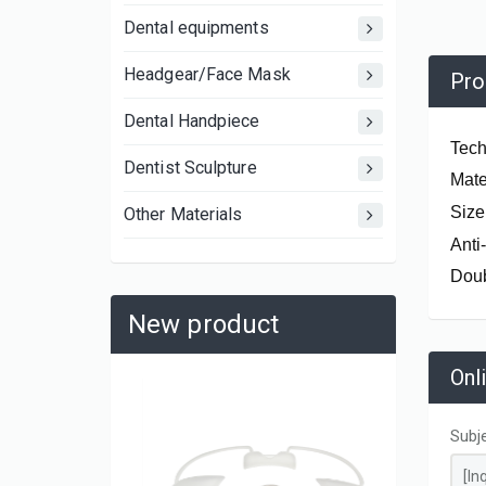
Dental equipments
Headgear/Face Mask
Pro
Dental Handpiece
Tech
Dentist Sculpture
Mater
Size
Other Materials
Anti
Doub
New product
Onl
Subj
AK0652