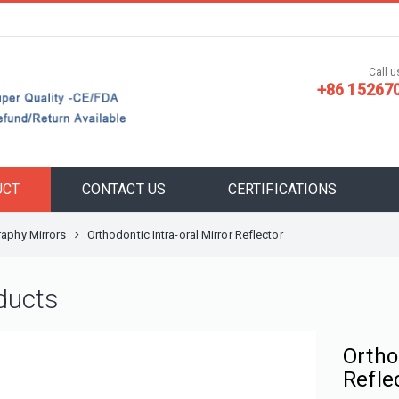
Call us
+86 15267
UCT
CONTACT US
CERTIFICATIONS
aphy Mirrors
Orthodontic Intra-oral Mirror Reflector
ducts
Ortho
Refle