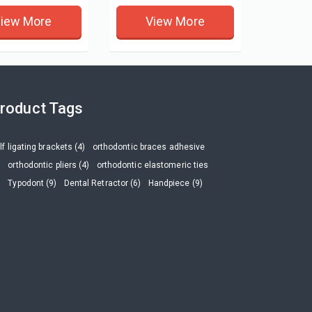
iew More
View More
roduct Tags
lf ligating brackets (4)
orthodontic braces adhesive
)
orthodontic pliers (4)
orthodontic elastomeric ties
)
Typodont (9)
Dental Retractor (6)
Handpiece (9)