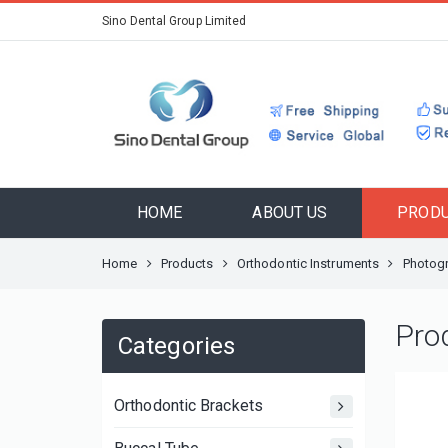
Sino Dental Group Limited
HOME
ABOUT US
PROD
Home
Products
Orthodontic Instruments
Photogr
Pro
Categories
Orthodontic Brackets