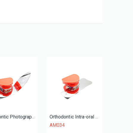
Orthodontic Photography Mirrors
Orthodontic Intra-oral Mirrors (Occlusal)
AM034