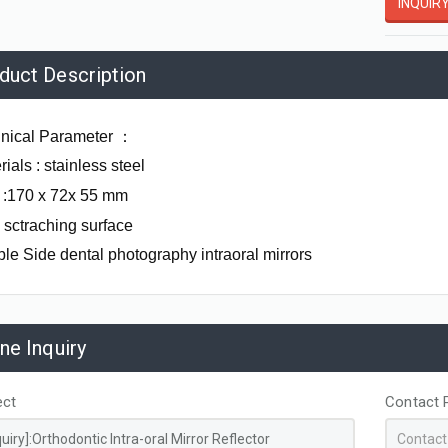
INQUIR
duct Description
nical Parameter
：
ials : stainless steel
 :170 x 72x 55 mm
- sctraching surface
le Side dental photography intraoral mirrors
ine Inquiry
Zirconia Lingual Buttons
Cheek Retractor Stainless Steel Double Ended Small
ect
Contact 
AL07131