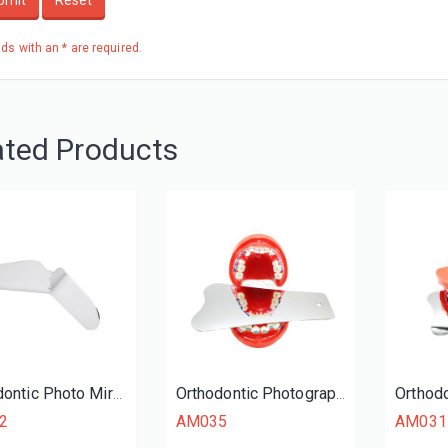
bmit
Reset
elds with an * are required.
ated Products
Orthodontic Photo Mirrors
Orthodontic Photography Mirrors (Occlusal)
2
AM035
AM031