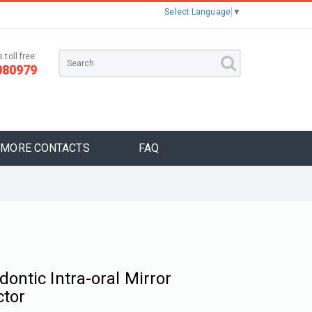
Select Language
▼
 toll free:
080979
MORE CONTACTS
FAQ
dontic Intra-oral Mirror
ctor