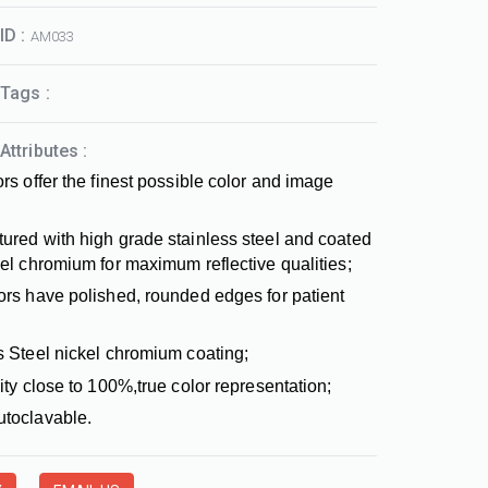
ID :
AM033
Tags :
Attributes :
rs offer the finest possible color and image
ured with high grade stainless steel and coated
kel chromium for maximum reflective qualities;
ors have polished, rounded edges for patient
s Steel nickel chromium coating;
ity close to 100%,true color representation;
toclavable.