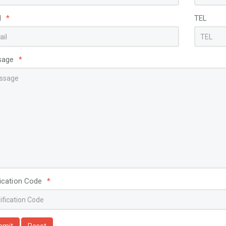
View More
View More
l
*
TEL
sage
*
fication Code
*