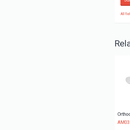
Su
All fi
Rel
AM03