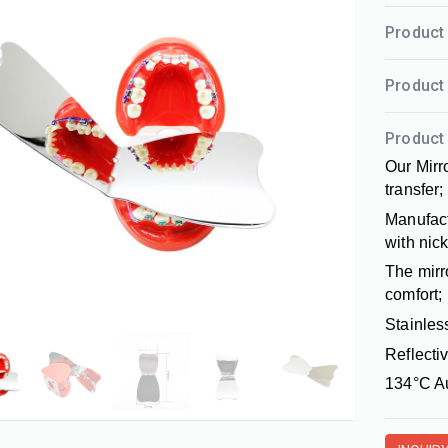
Product 
Product 
Product 
Our Mirro
transfer;
Manufact
with nic
The mirr
comfort;
Stainles
Reflectiv
134°C Au