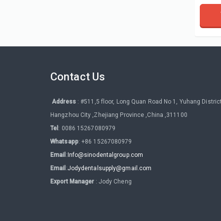
Contact Us
Address
: #511,5 floor, Long Quan Road No 1, Yuhang District
Hangzhou City ,Zhejiang Province ,China ,311100
Tel
: 0086 15267080979
Whatsapp
: +86 15267080979
Email
:
Info@sinodentalgroup.com
Email
:
Jodydentalsupply@gmail.com
Export Manager
: Jody Cheng