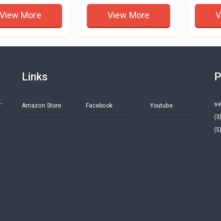
View More
View More
V
Links
P
,
se
Amazon Store
Facebook
Youtube
(3
(5